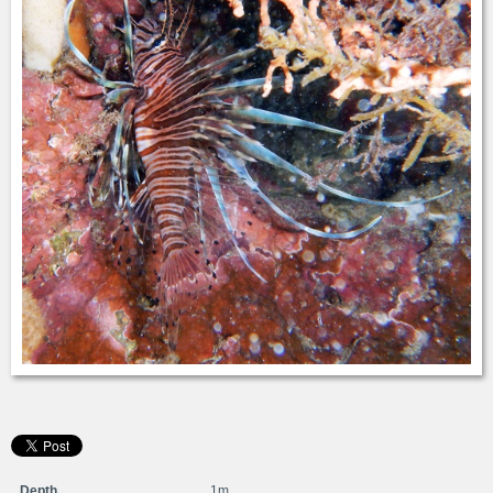
Depth
1m