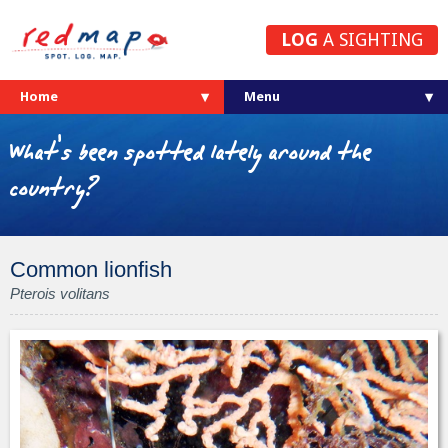
LOG
A SIGHTING
Home
What's been spotted lately around the
country?
Common lionfish
Pterois volitans