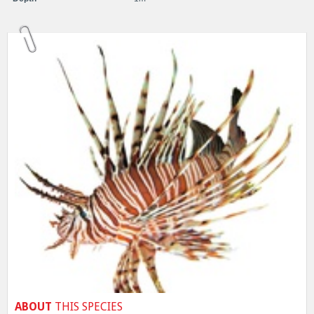
ABOUT
THIS SPECIES