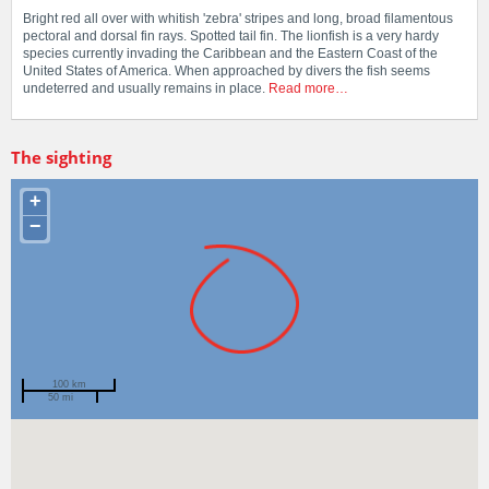
Bright red all over with whitish 'zebra' stripes and long, broad filamentous
pectoral and dorsal fin rays. Spotted tail fin. The lionfish is a very hardy
species currently invading the Caribbean and the Eastern Coast of the
United States of America. When approached by divers the fish seems
undeterred and usually remains in place.
Read more…
The sighting
+
−
100 km
50 mi
Spotted by
Rachel Austin
Region
Western Australia