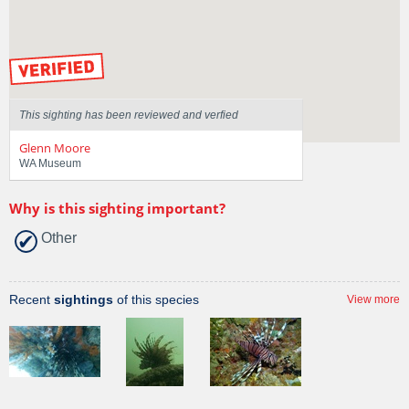
Sighted on
17 Dec 2015
by our Scientists
This sighting has been reviewed and verfied
Glenn Moore
WA Museum
Why is this sighting important?
Other
Recent
sightings
of this species
View more