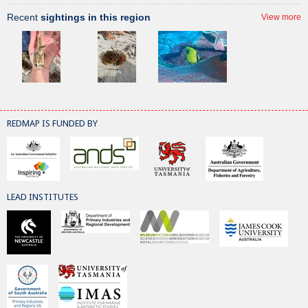
Recent
sightings in this region
View more
REDMAP IS FUNDED BY
LEAD INSTITUTES