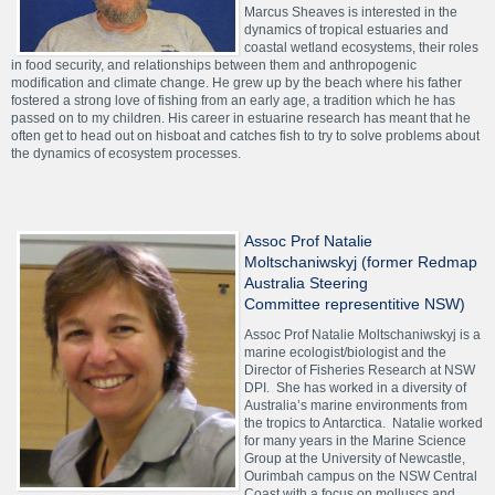
Marcus Sheaves is interested in the
dynamics of tropical estuaries and
coastal wetland ecosystems, their roles
in food security, and relationships between them and anthropogenic
modification and climate change. He grew up by the beach where his father
fostered a strong love of fishing from an early age, a tradition which he has
passed on to my children. His career in estuarine research has meant that he
often get to head out on hisboat and catches fish to try to solve problems about
the dynamics of ecosystem processes.
Assoc Prof Natalie
Moltschaniwskyj (former Redmap
Australia Steering
Committee representitive NSW)
Assoc Prof Natalie Moltschaniwskyj is a
marine ecologist/biologist and the
Director of Fisheries Research at NSW
DPI. She has worked in a diversity of
Australia’s marine environments from
the tropics to Antarctica. Natalie worked
for many years in the Marine Science
Group at the University of Newcastle,
Ourimbah campus on the NSW Central
Coast with a focus on molluscs and