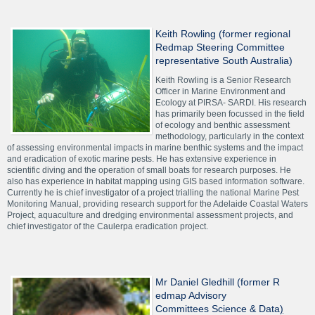
Keith Rowling (former regional
Redmap Steering Committee
representative South Australia)
Keith Rowling is a Senior Research
Officer in Marine Environment and
Ecology at PIRSA- SARDI. His research
has primarily been focussed in the field
of ecology and benthic assessment
methodology, particularly in the context
of assessing environmental impacts in marine benthic systems and the impact
and eradication of exotic marine pests. He has extensive experience in
scientific diving and the operation of small boats for research purposes. He
also has experience in habitat mapping using GIS based information software.
Currently he is chief investigator of a project trialling the national Marine Pest
Monitoring Manual, providing research support for the Adelaide Coastal Waters
Project, aquaculture and dredging environmental assessment projects, and
chief investigator of the Caulerpa eradication project.
Mr Daniel Gledhill (former R
edmap Advisory
Committees Science & Data
)