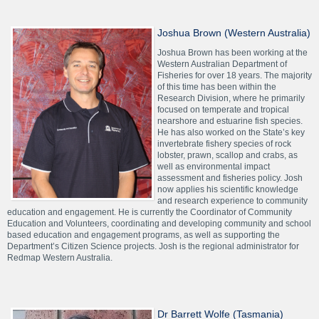
Joshua Brown (Western Australia)
Joshua Brown has been working at the
Western Australian Department of
Fisheries for over 18 years. The majority
of this time has been within the
Research Division, where he primarily
focused on temperate and tropical
nearshore and estuarine fish species.
He has also worked on the State’s key
invertebrate fishery species of rock
lobster, prawn, scallop and crabs, as
well as environmental impact
assessment and fisheries policy. Josh
now applies his scientific knowledge
and research experience to community
education and engagement. He is currently the Coordinator of Community
Education and Volunteers, coordinating and developing community and school
based education and engagement programs, as well as supporting the
Department’s Citizen Science projects. Josh is the regional administrator for
Redmap Western Australia.
Dr Barrett Wolfe (Tasmania)