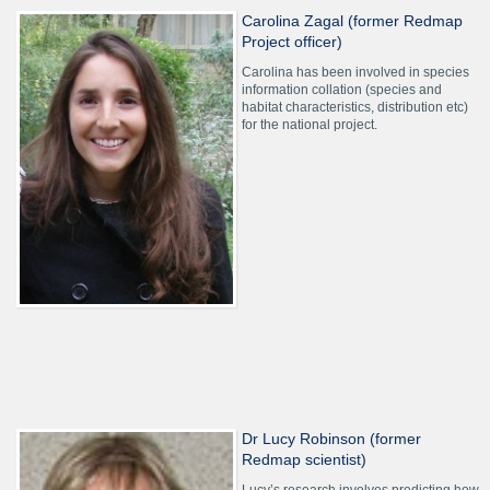
Carolina Zagal (former Redmap
Project officer)
Carolina has been involved in species
information collation (species and
habitat characteristics, distribution etc)
for the national project.
Dr Lucy Robinson (former
Redmap scientist)