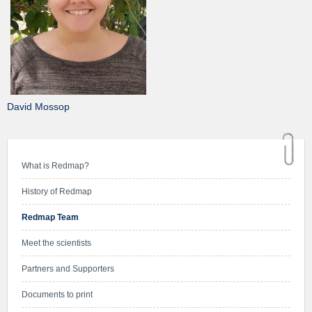
David Mossop
What is Redmap?
History of Redmap
Redmap Team
Meet the scientists
Partners and Supporters
Documents to print