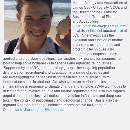
Marine Biology and Aquaculture at
James Cook University (JCU), and
the Director of the Centre for
Sustainable Tropical Fisheries
and Aquaculture
(CSTFA
https://www.jcu.edu.au/tro
pical-fisheries-and-aquaculture
) at
JCU. She investigates the
evolution and function of marine
organisms using genomic and
proteomic techniques. Her
research encompasses both
applied and blue skies questions. Jan applies next generation sequencing
tools to help solve bottlenecks in fisheries and aquaculture industries.
Supported by the ARC, her laboratory group is investigating population
differentiation, recruitment and adaptation in a range of species and
are investigating the genetic basis for resilience and susceptibility to
temperature stress in abalone. Jan also works on marine species that are
shifting range in response to climate change and employs eDNA techniques to
detect rare and invasive aquatic and marine organisms. She also investigates
population and species level molecular evolution in Antarctic and deep-sea
taxa in the context of past climatic and geological change. Jan is also the
regional Redmap Steering Committee representative for Redmap
Queensland.
Jan.strugnell@jcu.edu.au