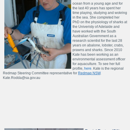
ocean from a young age and for
the last 40 years has spent her
time playing, studying and wokring
in the sea. She completed her
PhD on the physiology of sharks at
the Univeristy of Adelaide and
have worked with the South
Australian Government as a
research scientist for the last 28
years on abalone, lobster, crabs,
prawns and sharks. Since 2010
Kate has been working as an
environmental assessment officer
for aquaculture. To see her full
profile,
here
. Kate is the regional
Redmap Steering Committee representative for
Redmap NSW
.
Kate.Rodda@sa.gov.au