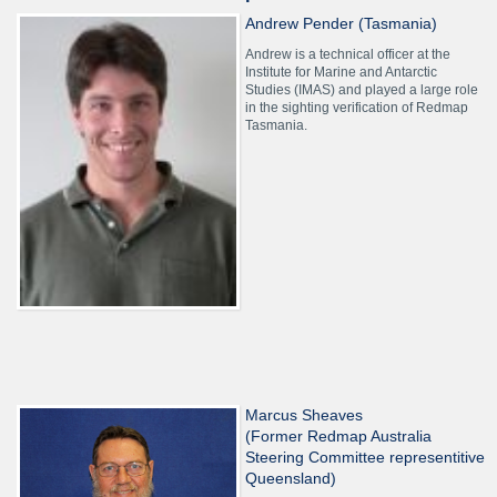
Andrew Pender (Tasmania)
Andrew is a technical officer at the
Institute for Marine and Antarctic
Studies (IMAS) and played a large role
in the sighting verification of Redmap
Tasmania.
Marcus Sheaves
(Former Redmap Australia
Steering Committee representitive
Queensland)