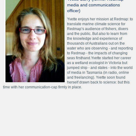
media and communications
officer)
Yvette enjoys her mission at Redmap: to
translate marine climate science for
Redmap’s audience of fishers, divers
and the public. But also to learn from
the knowledge and experience of
thousands of Australians out on the
water who are observing - and reporting
to Redmap - the impacts of changing
seas firsthand.Yvette started her career
as a wetland ecologist in Victoria but
jumped ship - and states - into the world
of media in Tasmania (in radio, online
and freelancing). Yvette soon found
herself drawn back to science: but this
time with her communication-cap firmly in place.