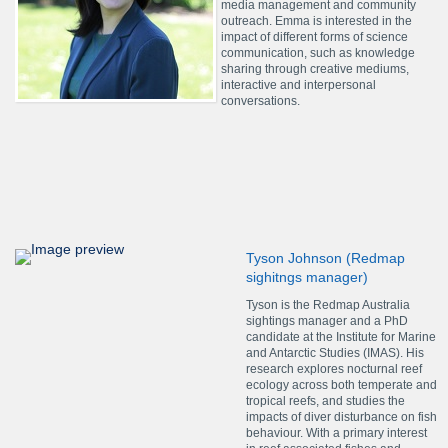
media management and community
outreach. Emma is interested in the
impact of different forms of science
communication, such as knowledge
sharing through creative mediums,
interactive and interpersonal
conversations.
Tyson Johnson (Redmap
sighitngs manager)
Tyson is the Redmap Australia
sightings manager and a PhD
candidate at the Institute for Marine
and Antarctic Studies (IMAS). His
research explores nocturnal reef
ecology across both temperate and
tropical reefs, and studies the
impacts of diver disturbance on fish
behaviour. With a primary interest