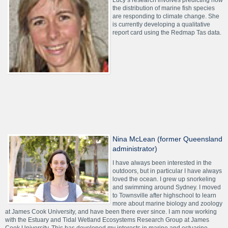
Lucy’s research involves predicting how
the distribution of marine fish species
are responding to climate change. She
is currently developing a qualitative
report card using the Redmap Tas data.
Nina McLean (former Queensland
administrator)
I have always been interested in the
outdoors, but in particular I have always
loved the ocean. I grew up snorkeling
and swimming around Sydney. I moved
to Townsville after highschool to learn
more about marine biology and zoology
at James Cook University, and have been there ever since. I am now working
with the Estuary and Tidal Wetland Ecosystems Research Group at James