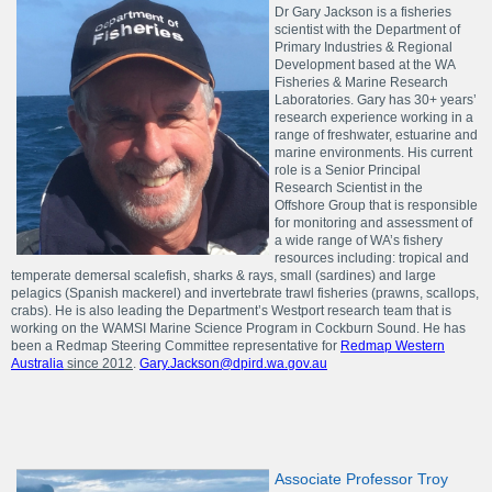
Dr Gary Jackson is a fisheries
scientist with the Department of
Primary Industries & Regional
Development based at the WA
Fisheries & Marine Research
Laboratories. Gary has 30+ years’
research experience working in a
range of freshwater, estuarine and
marine environments. His current
role is a Senior Principal
Research Scientist in the
Offshore Group that is responsible
for monitoring and assessment of
a wide range of WA’s fishery
resources including: tropical and
temperate demersal scalefish, sharks & rays, small (sardines) and large
pelagics (Spanish mackerel) and invertebrate trawl fisheries (prawns, scallops,
crabs). He is also leading the Department’s Westport research team that is
working on the WAMSI Marine Science Program in Cockburn Sound. He has
been a Redmap Steering Committee representative for
Redmap Western
Australia
since 2012
.
Gary.Jackson@dpird.wa.gov.au
Associate Professor Troy