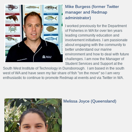
Mike Burgess (former Twitter
manager and Redmap
administrator)
I worked previously for the Department
of Fisheries in WA for over ten years
leading community education and
involvement initiatives. I am passionate
about engaging with the community to
better understand our marine
environment and how to deal with future
challenges. I am now the Manager of
Student Services and Support at the
South West Institute of Technology in Dunsborough. I am based in the south
west of WA and have seen my fair share of fish "on the move" so I am very
enthusiastic to continue to promote Redmap at events and via Twitter in WA.
Melissa Joyce (Queensland)