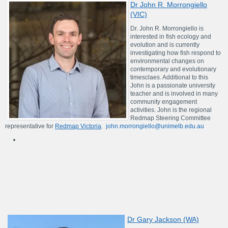
Dr John R. Morrongiello
(VIC)
Dr. John R. Morrongiello is
interested in fish ecology and
evolution and is currently
investigating how fish respond to
environmental changes on
contemporary and evolutionary
timesclaes. Additional to this
John is a passionate university
teacher and is involved in many
community engagement
activities. John is the regional
Redmap Steering Committee
representative for
Redmap Victoria
.
john.morrongiello@unimelb.edu.au
Dr Gary Jackson (WA)