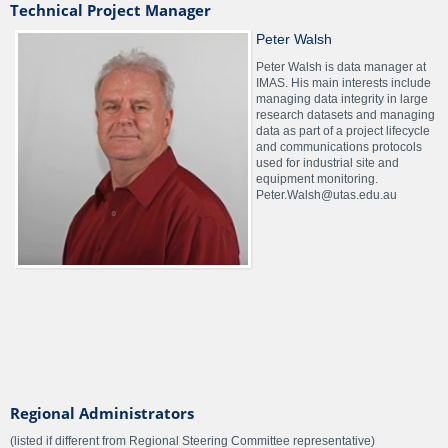
Technical Project Manager
Peter Walsh
Peter Walsh is data manager at
IMAS. His main interests include
managing data integrity in large
research datasets and managing
data as part of a project lifecycle
and communications protocols
used for industrial site and
equipment monitoring.
Peter.Walsh@utas.edu.au
Regional Administrators
(listed if different from Regional Steering Committee representative)