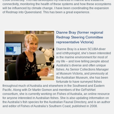
Cook University. This has developed my interests in marine and estuarine
connectivity, monitoring the health of these systems and how these ecosystems
will be influenced by climate change. I have been coordinating the expansion
of Redmap into Queensland. This has been a great experience.
Dianne Bray (former regional
Redmap Steering Committee
representative Victoria)
Dianne Bray is a keen SCUBA diver
and ichthyologist, she’s been interested
in the marine environment for most of
my life – and love telling people about
Australia’s diverse and often unique
fishes. As Senior Collections Manager
at Museum Victoria, and previously at
the Australian Museum, she has been
fortunate to have surveyed fishes
throughout much of Australia and elsewhere in the Southwest and Eastern
Pacific. Along with Dr Martin Gomon and members of the OzFishNet
consortium, she is currently working on Fishes of Australia, an online resource
for anyone interested in Australian fishes. She is also updating information on
the Australia’s fish species for the Australian Faunal Directory, and is an author
and editor of Fishes of Australia’s Southern Coast, published in 2008.