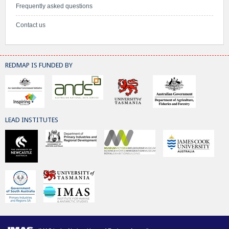
Frequently asked questions
Contact us
REDMAP IS FUNDED BY
LEAD INSTITUTES