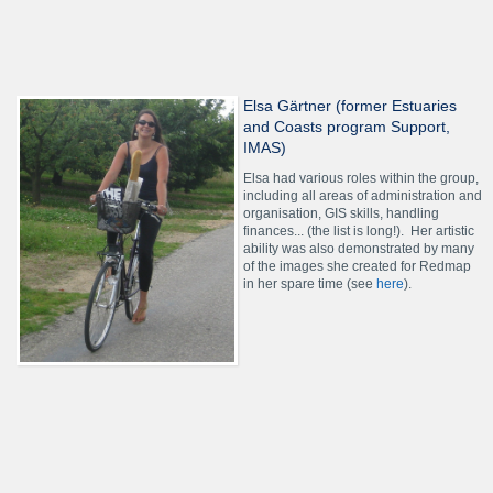
Elsa Gärtner (former Estuaries
and Coasts program Support,
IMAS)
Elsa had various roles within the group,
including all areas of administration and
organisation, GIS skills, handling
finances... (the list is long!). Her artistic
ability was also demonstrated by many
of the images she created for Redmap
in her spare time (see
here
).