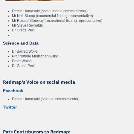
Emma Hamasaki (social media communicator)
Mr Neil Stump (commercial fishing representative)
Mr Russell Conway (recreational fishing representative)
Mr Steve Reynolds
Dr Gretta Pecl
Science and Data
Dr Barrett Wolfe
Prof Natalie Moltschaniwskyj
Peter Walsh
Dr Gretta Pecl
Redmap's Voice on social media
Facebook
Emma Hamasaki (science communicator)
Twitter
Pats Contributors to Redmap: