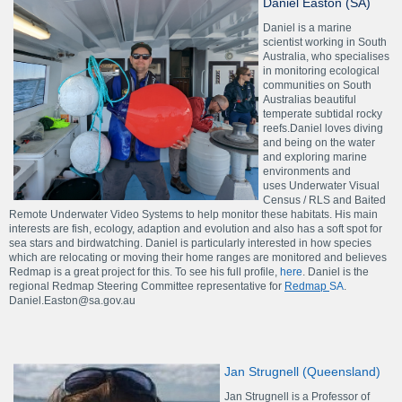
Daniel Easton (SA)
Daniel is a marine
scientist working in South
Australia, who specialises
in monitoring ecological
communities on South
Australias beautiful
temperate subtidal rocky
reefs.Daniel loves diving
and being on the water
and exploring marine
environments and
uses Underwater Visual
Census / RLS and Baited
Remote Underwater Video Systems to help monitor these habitats. His main
interests are fish, ecology, adaption and evolution and also has a soft spot for
sea stars and birdwatching. Daniel is particularly interested in how species
which are relocating or moving their home ranges are monitored and believes
Redmap is a great project for this. To see his full profile,
here
. Daniel is the
regional Redmap Steering Committee representative for
Redmap
SA
.
Daniel.Easton@sa.gov.au
Jan Strugnell (Queensland)
Jan Strugnell is a Professor of