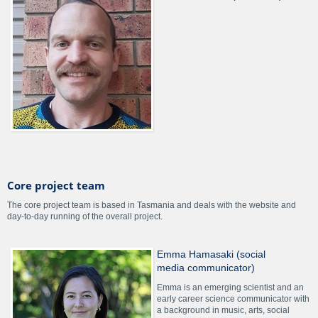
Core project team
The core project team is based in Tasmania and deals with the website and
day-to-day running of the overall project.
Emma Hamasaki (social
media communicator)
Emma is an emerging scientist and an
early career science communicator with
a background in music, arts, social