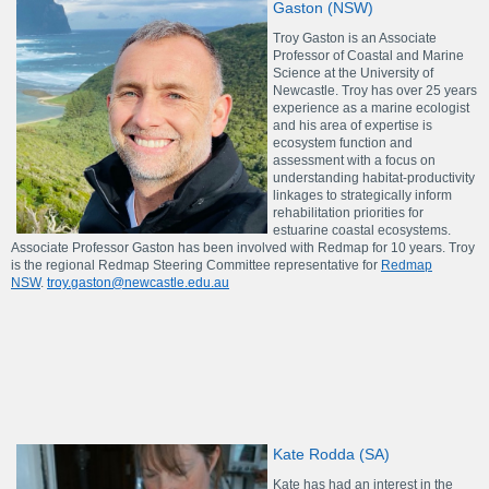
Gaston (NSW)
Troy Gaston is an Associate
Professor of Coastal and Marine
Science at the University of
Newcastle. Troy has over 25 years
experience as a marine ecologist
and his area of expertise is
ecosystem function and
assessment with a focus on
understanding habitat-productivity
linkages to strategically inform
rehabilitation priorities for
estuarine coastal ecosystems.
Associate Professor Gaston has been involved with Redmap for 10 years. Troy
is the regional Redmap Steering Committee representative for
Redmap
NSW
.
troy.gaston@newcastle.edu.au
Kate Rodda (SA)
Kate has had an interest in the