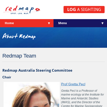
LOG
A SIGHTING
Home
About Redmap
Redmap Team
Redmap Australia Steering Committee
Chair
Prof Gretta Pecl
Gretta Pecl is a Professor of
marine ecology at the Institute for
Marine and Antarctic Studies
(IMAS), and the Director of the
Centre for Marine Socioecology