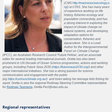
(CMS
http://marinesocioecology.o
rg/
) at UTAS. She has many years
of experience working on life
history, fisheries ecology and
population connectivity, and has
a strong interest in exploring the
impact of climate change on
natural systems, and developing
adaptation options for
conservation, fisheries and
aquaculture. She is a Lead
Author for the Intergovernmental
Panel on Climate Change
(IPCC), an Australian Research Council 'Future Fellow', and an associate
editor for several leading international journals. Gretta has also been
prominent in UN Decade of Ocean Science programmes, actions and working
groups, including Future Seas 2030 (
https://futureseas2030.org/
) and other
major international initiatives. She has a strong passion for science
communication and engagement with the public
(eg
https://curiousclimate.org.au/
) and loves taking her teenage kids fishing for
squid
. Gretta is also the regional Redmap Steering Committee representative
for
Redmap Tasmania
. Gretta.Pecl@utas.edu.au
Regional representatives