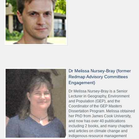
Dr Melissa Nursey-Bray (former
Redmap Advisory Committees
Engagement)
Dr Melissa Nursey-Bray is a Senior
Lecturer in Geography, Environment
and Population (GEP), and the
Coordinator of the GEP Masters
Dissertation Program. Melissa obtained
her PhD from James Cook University,
and now has over 40 publications
including 2 books, and many chapters
and articles on climate change and
Indigenous resource management