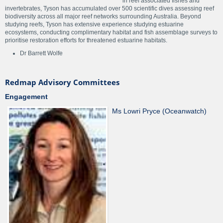
in reef associated fishes and
invertebrates, Tyson has accumulated over 500 scientific dives assessing reef
biodiversity across all major reef networks surrounding Australia. Beyond
studying reefs, Tyson has extensive experience studying estuarine
ecosystems, conducting complimentary habitat and fish assemblage surveys to
prioritise restoration efforts for threatened estuarine habitats.
Dr Barrett Wolfe
Redmap Advisory Committees
Engagement
Ms Lowri Pryce (Oceanwatch)