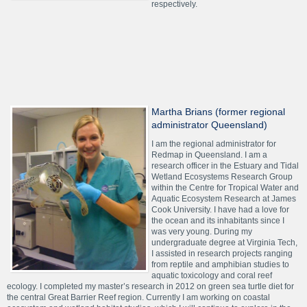
respectively.
Martha Brians (former regional
administrator Queensland)
I am the regional administrator for
Redmap in Queensland. I am a
research officer in the Estuary and Tidal
Wetland Ecosystems Research Group
within the Centre for Tropical Water and
Aquatic Ecosystem Research at James
Cook University. I have had a love for
the ocean and its inhabitants since I
was very young. During my
undergraduate degree at Virginia Tech,
I assisted in research projects ranging
from reptile and amphibian studies to
aquatic toxicology and coral reef
ecology. I completed my master’s research in 2012 on green sea turtle diet for
the central Great Barrier Reef region. Currently I am working on coastal