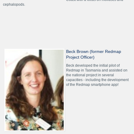
cephalopods.
Beck Brown (former Redmap
Project Officer)
Beck developed the initial pilot of
Redmap in Tasmania and assisted on
the national project in several
capacities - including the development
of the Redmap smartphone app!