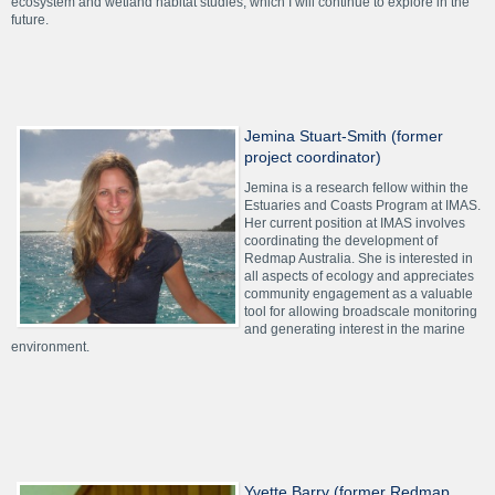
ecosystem and wetland habitat studies, which I will continue to explore in the
future.
Jemina Stuart-Smith (former
project coordinator)
Jemina is a research fellow within the
Estuaries and Coasts Program at IMAS.
Her current position at IMAS involves
coordinating the development of
Redmap Australia. She is interested in
all aspects of ecology and appreciates
community engagement as a valuable
tool for allowing broadscale monitoring
and generating interest in the marine
environment.
Yvette Barry (former Redmap