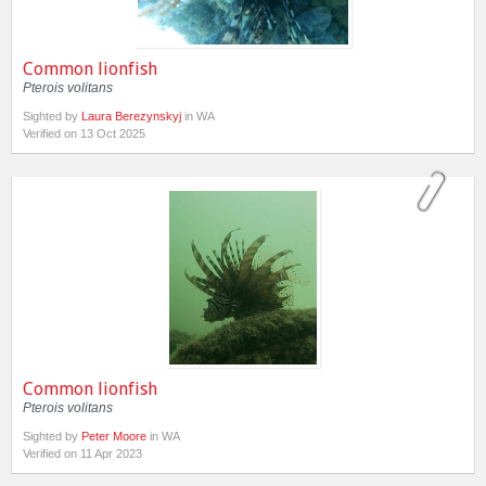
Common lionfish
Pterois volitans
Sighted by
Laura Berezynskyj
in WA
Verified on 13 Oct 2025
Common lionfish
Pterois volitans
Sighted by
Peter Moore
in WA
Verified on 11 Apr 2023