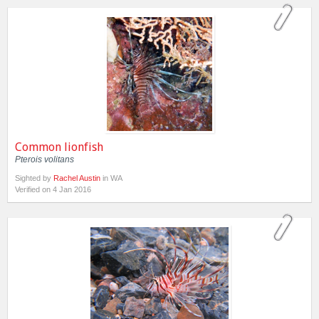
Common lionfish
Pterois volitans
Sighted by
Rachel Austin
in WA
Verified on 4 Jan 2016