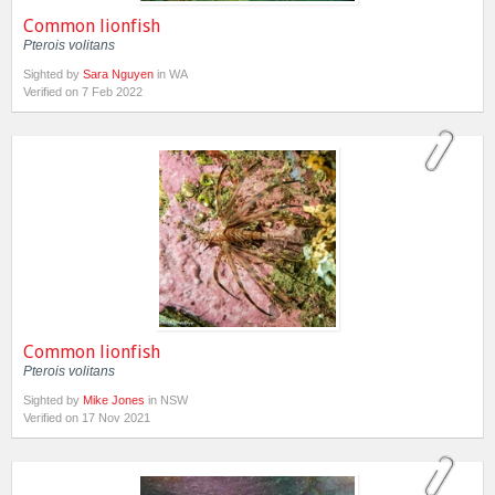
Common lionfish
Pterois volitans
Sighted by
Sara Nguyen
in WA
Verified on 7 Feb 2022
Common lionfish
Pterois volitans
Sighted by
Mike Jones
in NSW
Verified on 17 Nov 2021