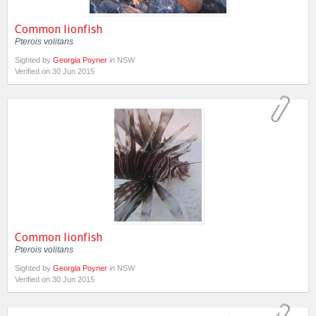
Common lionfish
Pterois volitans
Sighted by
Georgia Poyner
in NSW
Verified on 30 Jun 2015
Common lionfish
Pterois volitans
Sighted by
Georgia Poyner
in NSW
Verified on 30 Jun 2015