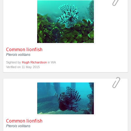
Common lionfish
Pterois volitans
Sighted by
Hugh Richardson
in WA
Verified on 11 May 2015
Common lionfish
Pterois volitans