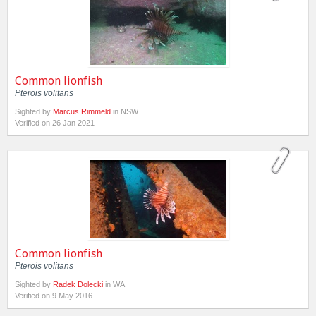
Common lionfish
Pterois volitans
Sighted by
Marcus Rimmeld
in NSW
Verified on 26 Jan 2021
Common lionfish
Pterois volitans
Sighted by
Radek Dolecki
in WA
Verified on 9 May 2016