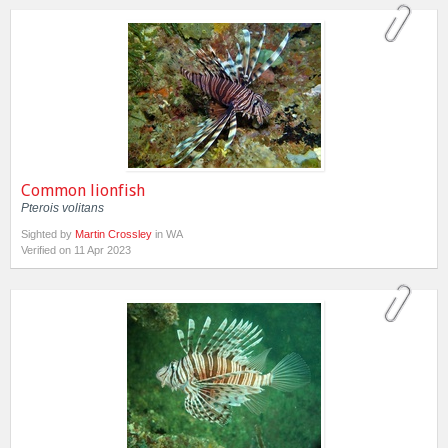
Common lionfish
Pterois volitans
Sighted by
Martin Crossley
in WA
Verified on 11 Apr 2023