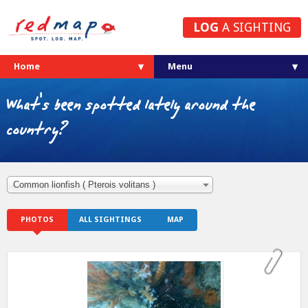
LOG
A SIGHTING
Home
What's been spotted lately around the
country?
Common lionfish ( Pterois volitans )
PHOTOS
ALL SIGHTINGS
MAP