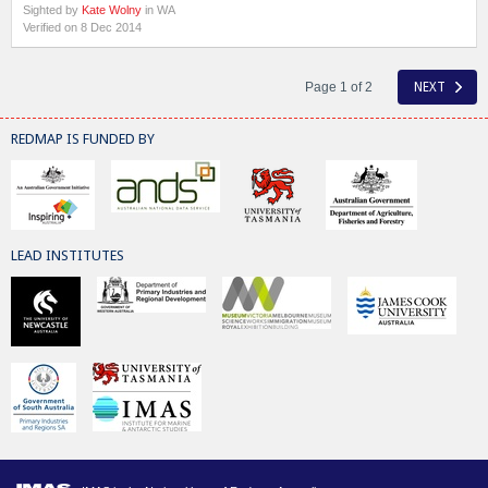
Sighted by
Kate Wolny
in WA
Verified on 8 Dec 2014
Page 1 of 2
NEXT
REDMAP IS FUNDED BY
LEAD INSTITUTES