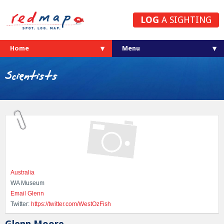
LOG
A SIGHTING
Home
Scientists
Australia
WA Museum
Email Glenn
Twitter:
https://twitter.com/WestOzFish