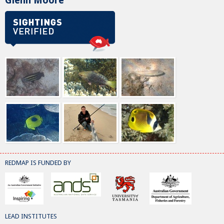
Glenn Moore
REDMAP IS FUNDED BY
LEAD INSTITUTES