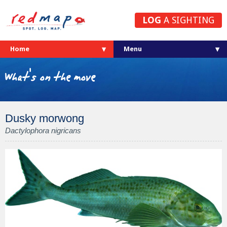
LOG
A SIGHTING
Home
What's on the move
Dusky morwong
Dactylophora nigricans