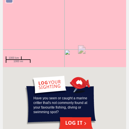
1000 km
1000 mi
Have you seen or caught a marine
critter that's not commonly found at
your favourite fishing, diving or
swimming spot?
LOG IT