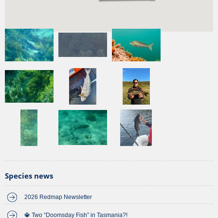
Recent
sightings
of this species
View more
Species news
2026 Redmap Newsletter
🔱 Two “Doomsday Fish” in Tasmania?!