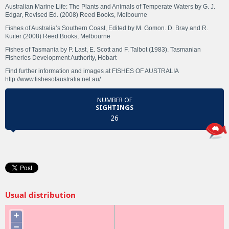
Australian Marine Life: The Plants and Animals of Temperate Waters by G. J.
Edgar, Revised Ed. (2008) Reed Books, Melbourne
Fishes of Australia’s Southern Coast, Edited by M. Gomon. D. Bray and R.
Kuiter (2008) Reed Books, Melbourne
Fishes of Tasmania by P. Last, E. Scott and F. Talbot (1983). Tasmanian
Fisheries Development Authority, Hobart
Find further information and images at FISHES OF AUSTRALIA
http://www.fishesofaustralia.net.au/
NUMBER OF
SIGHTINGS
26
Usual distribution
+
−