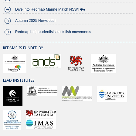
Dive into Redmap Marine Match NSW! 🐠♠️
Autumn 2025 Newsletter
Redmap helps scientists track fish movements
REDMAP IS FUNDED BY
LEAD INSTITUTES