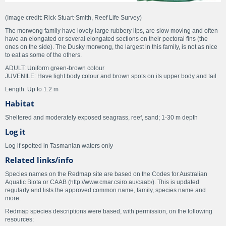
(Image credit: Rick Stuart-Smith, Reef Life Survey)
The morwong family have lovely large rubbery lips, are slow moving and often
have an elongated or several elongated sections on their pectoral fins (the
ones on the side). The Dusky morwong, the largest in this family, is not as nice
to eat as some of the others.
ADULT: Uniform green-brown colour
JUVENILE: Have light body colour and brown spots on its upper body and tail
Length: Up to 1.2 m
Habitat
Sheltered and moderately exposed seagrass, reef, sand; 1-30 m depth
Log it
Log if spotted in Tasmanian waters only
Related links/info
Species names on the Redmap site are based on the Codes for Australian
Aquatic Biota or CAAB (http://www.cmar.csiro.au/caab/). This is updated
regularly and lists the approved common name, family, species name and
more.
Redmap species descriptions were based, with permission, on the following
resources: