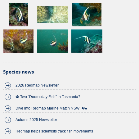
Species news
2026 Redmap Newsletter
🔱 Two “Doomsday Fish” in Tasmania?!
Dive into Redmap Marine Match NSW! 🐠♠️
Autumn 2025 Newsletter
Redmap helps scientists track fish movements