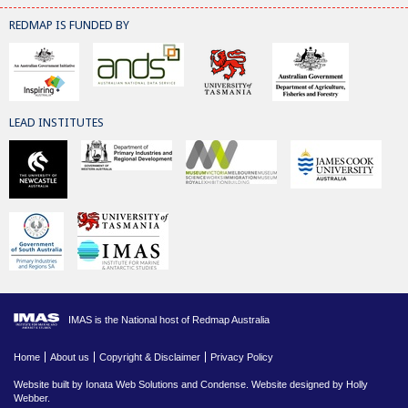
REDMAP IS FUNDED BY
LEAD INSTITUTES
IMAS is the National host of Redmap Australia
Home
About us
Copyright & Disclaimer
Privacy Policy
Website built by
Ionata Web Solutions
and
Condense
. Website designed by Holly
Webber.