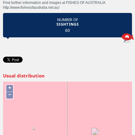
Find further information and images at FISHES OF AUSTRALIA
http://www.fishesofaustralia.net.au/
NUMBER OF
SIGHTINGS
60
Usual distribution
+
−