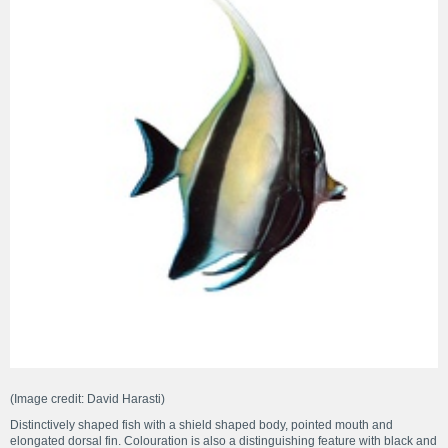
(Image credit: David Harasti)
Distinctively shaped fish with a shield shaped body, pointed mouth and
elongated dorsal fin. Colouration is also a distinguishing feature with black and