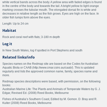
white vertical bands across the body. A yellow area with faded edges is found
in the centre of the body and towards the tail. A bright yellow to light orange
marking crosses the tubular mouth. The elongated dorsal fin is white and
decreases in relative length as the fish grows. Eyes are high on the face. In
older fish lumps form above the eyes.
Length: Up to 24 cm
Habitat
Rock and coral reef with flats; 3-180 m depth
Log it
In New South Wales, log if spotted in Port Stephens and south
Related links/info
Species names on the Redmap site are based on the Codes for Australian
Aquatic Biota or CAAB (http://www.cmar.csiro.au/caab/). This is updated
regularly and lists the approved common name, family, species name and
more.
Redmap species descriptions were based, with permission, on the following
books:
Australian Marine Life: The Plants and Animals of Temperate Waters by G. J.
Edgar, Revised Ed. (2008) Reed Books, Melbourne
Fishes of Australia’s Southern Coast, Edited by M. Gomon. D. Bray and R.
Kuiter (2008) Reed Books, Melbourne