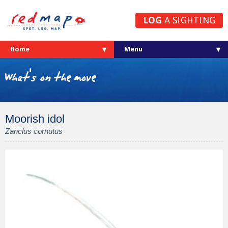
LOG
A SIGHTING
Home
What's on the move
Moorish idol
Zanclus cornutus