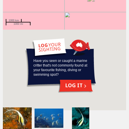
1000 km
1000 mi
Have you seen or caught a marine
critter that's not commonly found at
your favourite fishing, diving or
swimming spot?
LOG IT
Recent
sightings
of this species
View more