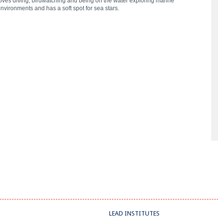
oves diving, birdwatching and being on the water exploring marine
nvironments and has a soft spot for sea stars.
LEAD INSTITUTES