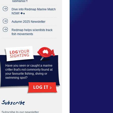
Tasmania?!
Dive into Redmap Marine Match
NSW! 🐠♠️
Autumn 2025 Newsletter
Redmap helps scientists track
fish movements
Have you seen or caught a marine
critter that's not commonly found at
your favourite fishing, diving or
swimming spot?
LOG IT
Subscribe
Subscribe to our newsletter