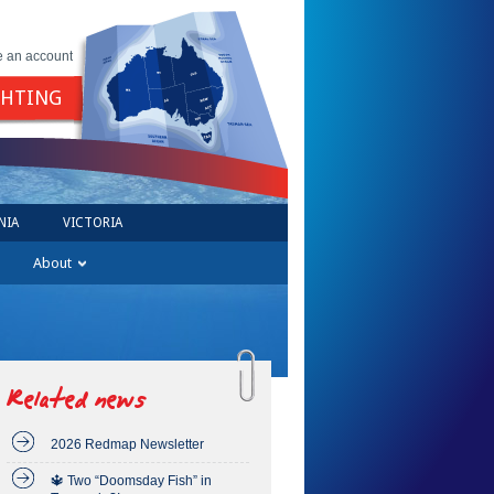
e an account
GHTING
NIA
VICTORIA
About
Related news
2026 Redmap Newsletter
🔱 Two “Doomsday Fish” in