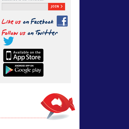
JOIN
Like us
on Facebook
Follow us
on Twitter