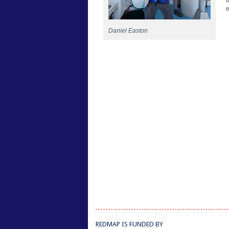
l
e
Daniel Easton
REDMAP IS FUNDED BY