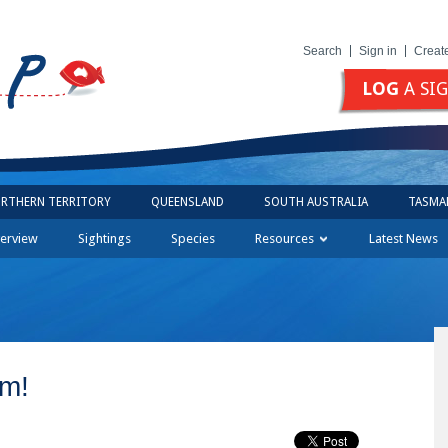
Search
Sign in
Creat
LOG
A SI
RTHERN TERRITORY
QUEENSLAND
SOUTH AUSTRALIA
TASMA
erview
Sightings
Species
Resources
Latest News
am!