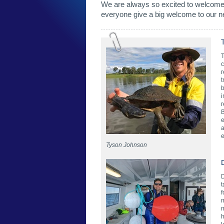
We are always so excited to welco
everyone give a big welcome to our 
c
r
t
b
i
r
B
e
a
e
Tyson Johnson
D
t
f
m
m
h