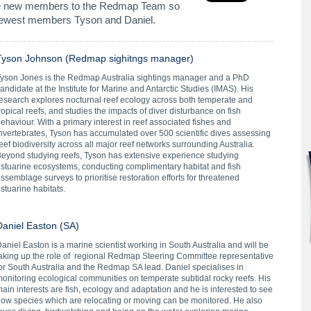
me new members to the Redmap Team so
newest members Tyson and Daniel.
Tyson Johnson (Redmap sighitngs manager)
Tyson Jones
is the Redmap Australia sightings manager and a PhD
andidate at the Institute for Marine and Antarctic Studies (IMAS). His
esearch explores nocturnal reef ecology across both temperate and
ropical reefs, and studies the impacts of diver disturbance on fish
ehaviour. With a primary interest in reef associated fishes and
nvertebrates, Tyson has accumulated over 500 scientific dives assessing
eef biodiversity across all major reef networks surrounding Australia.
eyond studying reefs, Tyson has extensive experience studying
stuarine ecosystems, conducting complimentary habitat and fish
ssemblage surveys to prioritise restoration efforts for threatened
stuarine habitats.
Daniel Easton (SA)
aniel Easton
is a marine scientist working in South Australia and will be
aking up the role of regional Redmap Steering Committee representative
or South Australia and the Redmap SA lead. Daniel specialises in
onitoring ecological communities on temperate subtidal rocky reefs. His
ain interests are fish, ecology and adaptation and he is interested to see
ow species which are relocating or moving can be monitored. He also