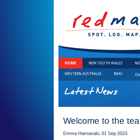
HOME
NEW SOUTH WALES
NO
WESTERN AUSTRALIA
IMAS
Ov
Latest News
Welcome to the te
Emma Hamasaki, 01 Sep 2023.