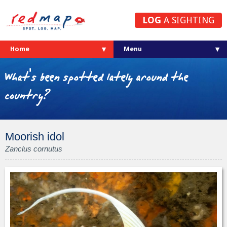
LOG
A SIGHTING
Home
What's been spotted lately around the
country?
Moorish idol
Zanclus cornutus