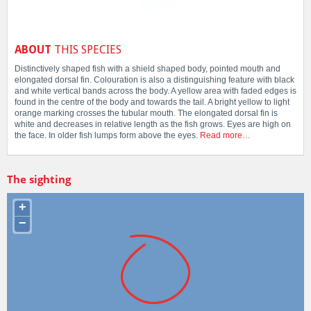
ABOUT
THIS SPECIES
Distinctively shaped fish with a shield shaped body, pointed mouth and
elongated dorsal fin. Colouration is also a distinguishing feature with black
and white vertical bands across the body. A yellow area with faded edges is
found in the centre of the body and towards the tail. A bright yellow to light
orange marking crosses the tubular mouth. The elongated dorsal fin is
white and decreases in relative length as the fish grows. Eyes are high on
the face. In older fish lumps form above the eyes.
Read more…
The sighting
+
−