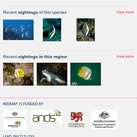
Recent
sightings
of this species
View more
Recent
sightings in this region
View more
REDMAP IS FUNDED BY
LEAD INSTITUTES