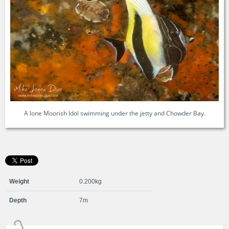
A lone Moorish Idol swimming under the jetty and Chowder Bay.
Weight
0.200kg
Depth
7m