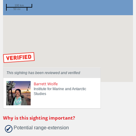
100 km
50 mi
Spotted by
Mike Jones
Region
New South Wales
Sighted on
1 Feb 2023
by our Scientists
This sighting has been reviewed and verified
Barrett Wolfe
Institute for Marine and Antarctic
Studies
Why is this sighting important?
Potential range-extension