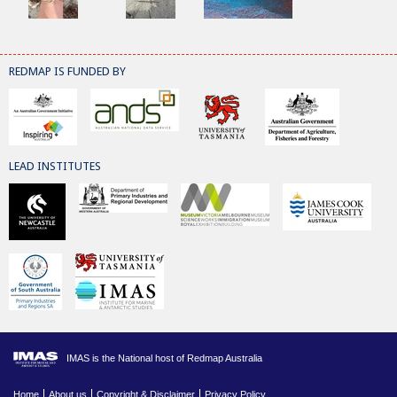
REDMAP IS FUNDED BY
LEAD INSTITUTES
IMAS is the National host of Redmap Australia
Home
About us
Copyright & Disclaimer
Privacy Policy