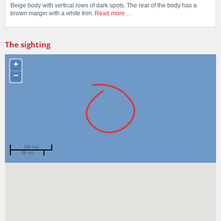
Beige body with vertical rows of dark spots. The rear of the body has a
brown margin with a white trim.
Read more…
The sighting
+
−
100 km
50 mi
Spotted by
Alecia Macdonald
Region
Western Australia
Sighted on
12 Mar 2025