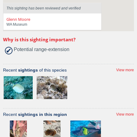
This sighting has been reviewed and verified
Glenn Moore
WA Museum
Why is this sighting important?
Potential range-extension
Recent
sightings
of this species
View more
Recent
sightings in this region
View more