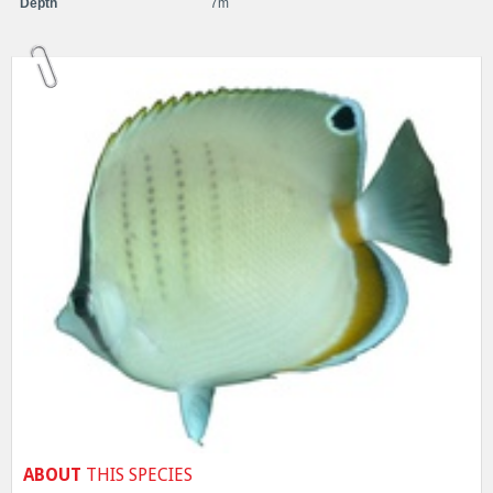
Depth
7m
ABOUT
THIS SPECIES