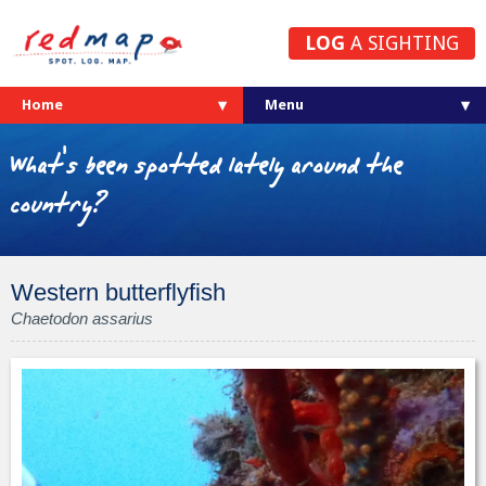
LOG
A SIGHTING
Home
What's been spotted lately around the
country?
Western butterflyfish
Chaetodon assarius