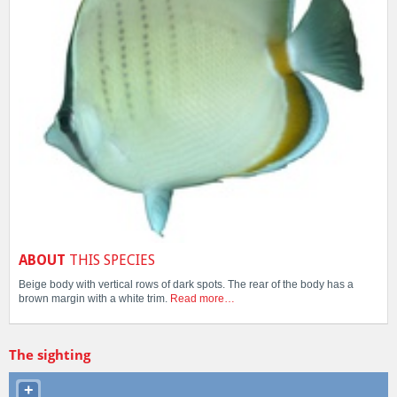
ABOUT
THIS SPECIES
Beige body with vertical rows of dark spots. The rear of the body has a
brown margin with a white trim.
Read more…
The sighting
+