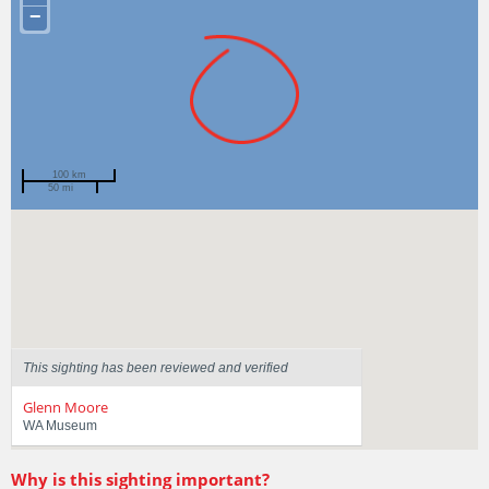
−
100 km
50 mi
Spotted by
Virginia Van Der Walt
Region
Western Australia
Sighted on
19 Feb 2021
This sighting has been reviewed and verified
Glenn Moore
WA Museum
Why is this sighting important?