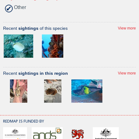
Other
Recent
sightings
of this species
View more
Recent
sightings in this region
View more
REDMAP IS FUNDED BY