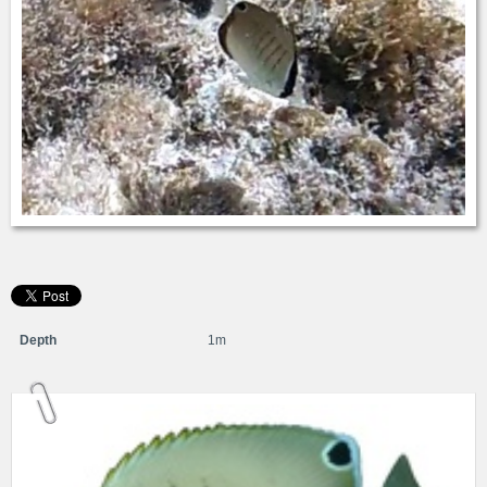
Depth
1m