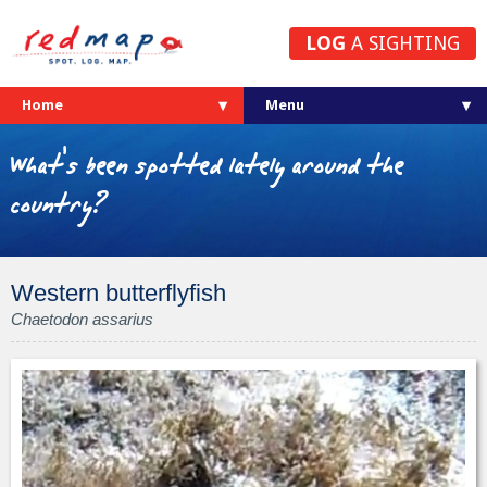
LOG
A SIGHTING
Home
What's been spotted lately around the
country?
Western butterflyfish
Chaetodon assarius