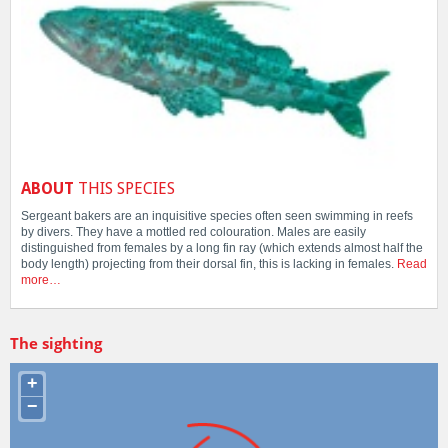
ABOUT
THIS SPECIES
Sergeant bakers are an inquisitive species often seen swimming in reefs
by divers. They have a mottled red colouration. Males are easily
distinguished from females by a long fin ray (which extends almost half the
body length) projecting from their dorsal fin, this is lacking in females.
Read
more…
The sighting
+
−