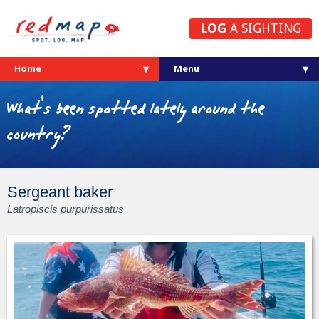
LOG
A SIGHTING
Home
What's been spotted lately around the
country?
Sergeant baker
Latropiscis purpurissatus