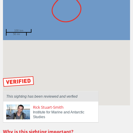
100 km
50 mi
Spotted by
Jye Styles
Region
Tasmania
Sighted on
29 Dec 2020
by our Scientists
This sighting has been reviewed and verfied
Rick Stuart-Smith
Institute for Marine and Antarctic
Studies
Why is this sighting important?