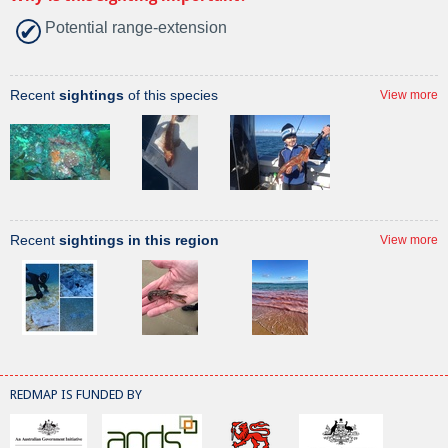
Potential range-extension
Recent
sightings
of this species
View more
Recent
sightings in this region
View more
REDMAP IS FUNDED BY