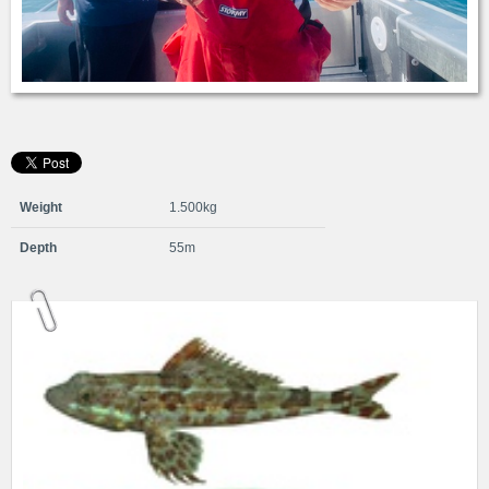
Weight
1.500kg
Depth
55m