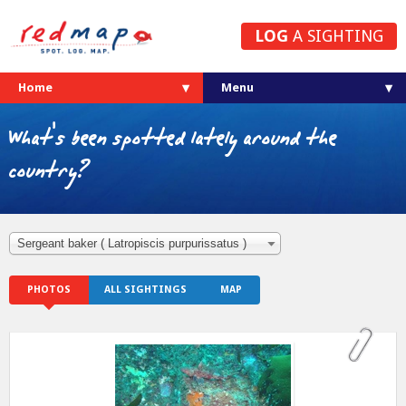
LOG
A SIGHTING
Home
What's been spotted lately around the
country?
Sergeant baker ( Latropiscis purpurissatus )
PHOTOS
ALL SIGHTINGS
MAP