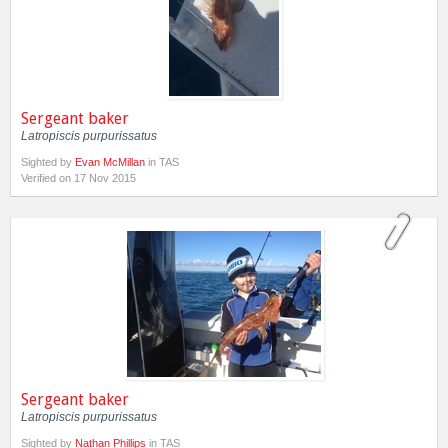
Sergeant baker
Latropiscis purpurissatus
Sighted by
Evan McMillan
in TAS
Verified on 17 Nov 2015
Sergeant baker
Latropiscis purpurissatus
Sighted by
Nathan Phillips
in TAS