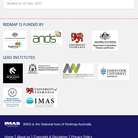
Verified on 31 Dec 2012
REDMAP IS FUNDED BY
LEAD INSTITUTES
IMAS is the National host of Redmap Australia
Home
About us
Copyright & Disclaimer
Privacy Policy