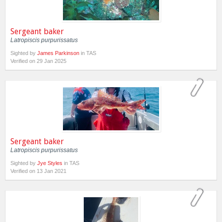
Sergeant baker
Latropiscis purpurissatus
Sighted by
James Parkinson
in TAS
Verified on 29 Jan 2025
Sergeant baker
Latropiscis purpurissatus
Sighted by
Jye Styles
in TAS
Verified on 13 Jan 2021