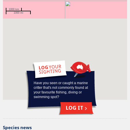
1000 km
1000 mi
Why am I on the Redmap list?
Data deficient
Have you seen or caught a marine
critter that's not commonly found at
your favourite fishing, diving or
swimming spot?
LOG IT
Species news