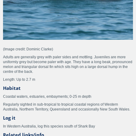
(Image credit: Dominic Clarke)
Adults are generally grey with paler sides and mottling. Juveniles are more
uniformly grey but become paler with age. They have a long beak, pronounced
melon and triangular dorsal fin which sits high on a large dorsal hump in the
centre of the back.
Length: Up to 2.7 m
Habitat
Coastal waters, estuaries, embayments; 0-25 m depth
Regularly sighted in sub-tropical to tropical coastal regions of Western
Australia, Northern Territory, Queensland and occasionally New South Wales.
Log it
In Western Australia, log this species south of Shark Bay
Related links/info