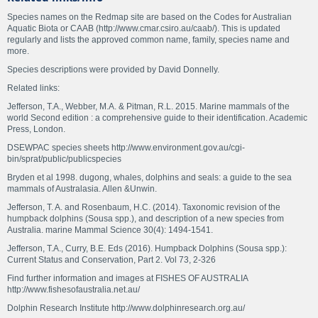
Species names on the Redmap site are based on the Codes for Australian
Aquatic Biota or CAAB (http://www.cmar.csiro.au/caab/). This is updated
regularly and lists the approved common name, family, species name and
more.
Species descriptions were provided by David Donnelly.
Related links:
Jefferson, T.A., Webber, M.A. & Pitman, R.L. 2015. Marine mammals of the
world Second edition : a comprehensive guide to their identification. Academic
Press, London.
DSEWPAC species sheets http://www.environment.gov.au/cgi-
bin/sprat/public/publicspecies
Bryden et al 1998. dugong, whales, dolphins and seals: a guide to the sea
mammals of Australasia. Allen &Unwin.
Jefferson, T. A. and Rosenbaum, H.C. (2014). Taxonomic revision of the
humpback dolphins (Sousa spp.), and description of a new species from
Australia. marine Mammal Science 30(4): 1494-1541.
Jefferson, T.A., Curry, B.E. Eds (2016). Humpback Dolphins (Sousa spp.):
Current Status and Conservation, Part 2. Vol 73, 2-326
Find further information and images at FISHES OF AUSTRALIA
http://www.fishesofaustralia.net.au/
Dolphin Research Institute http://www.dolphinresearch.org.au/