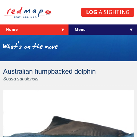
LOG
A SIGHTING
Home
What's on the move
Australian humpbacked dolphin
Sousa sahulensis