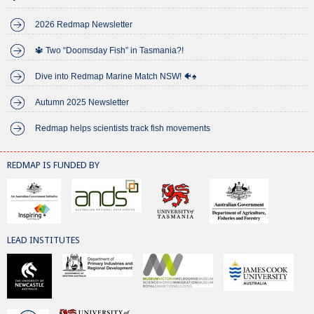
2026 Redmap Newsletter
🔱 Two “Doomsday Fish” in Tasmania?!
Dive into Redmap Marine Match NSW! 🐠♠️
Autumn 2025 Newsletter
Redmap helps scientists track fish movements
REDMAP IS FUNDED BY
LEAD INSTITUTES