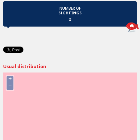
NUMBER OF
SIGHTINGS
0
Usual distribution
+
−