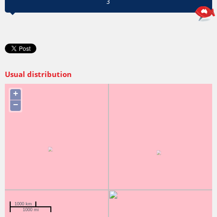
3
Usual distribution
+
−
1000 km
1000 mi