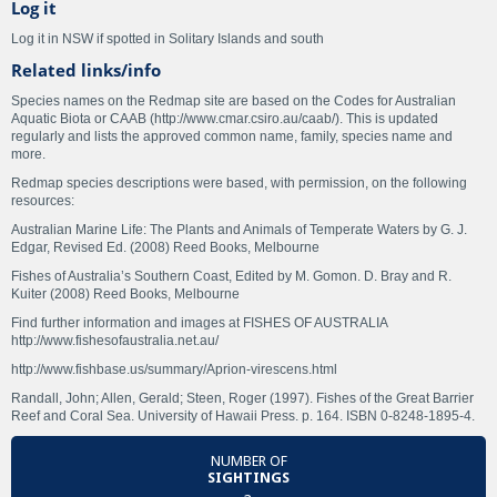
Log it
Log it in NSW if spotted in Solitary Islands and south
Related links/info
Species names on the Redmap site are based on the Codes for Australian
Aquatic Biota or CAAB (http://www.cmar.csiro.au/caab/). This is updated
regularly and lists the approved common name, family, species name and
more.
Redmap species descriptions were based, with permission, on the following
resources:
Australian Marine Life: The Plants and Animals of Temperate Waters by G. J.
Edgar, Revised Ed. (2008) Reed Books, Melbourne
Fishes of Australia’s Southern Coast, Edited by M. Gomon. D. Bray and R.
Kuiter (2008) Reed Books, Melbourne
Find further information and images at FISHES OF AUSTRALIA
http://www.fishesofaustralia.net.au/
http://www.fishbase.us/summary/Aprion-virescens.html
Randall, John; Allen, Gerald; Steen, Roger (1997). Fishes of the Great Barrier
Reef and Coral Sea. University of Hawaii Press. p. 164. ISBN 0-8248-1895-4.
NUMBER OF
SIGHTINGS