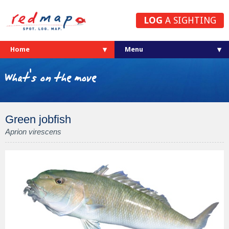
LOG
A SIGHTING
Home
What's on the move
Green jobfish
Aprion virescens