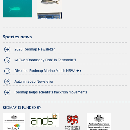
Species news
2026 Redmap Newsletter
🔱 Two “Doomsday Fish” in Tasmania?!
Dive into Redmap Marine Match NSW! 🐠♠️
Autumn 2025 Newsletter
Redmap helps scientists track fish movements
REDMAP IS FUNDED BY