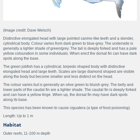
(Image credit: Dave Welsch)
Distinctive elongated head with large pointed canine-like teeth and a slender,
cylindrical body. Colour varies from dark green to blue-grey. The underside is
generally a lighter shade of green/grey. The tail is deeply forked and has a pale
yellow colouration in some individuals. When erect the dorsal fin can have dark
spots along the base.
The green jobfish has a cylindrical, torpedo shaped body with distinctive
elongated head and large teeth. Scales are large diamond shaped are visible
along the body but become smaller and less distinct on the head.
The colour varies but is generally an olive green to bluish-grey. The belly and
lower parts of the caudal fin are a lighter shade. The caudal fin is deeply forked
and can have a yellow tinge. When up, the dorsal fin may have dark spots
along its base.
This species has been known to cause ciguatera (a type of food poisoning).
Length: Up to 1 m
Habitat
Outer reefs; 11-100 m depth