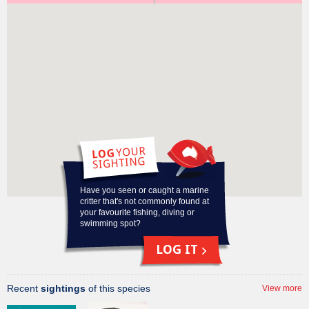
Why am I on the Redmap list?
Potential range-
extension
Have you seen or caught a marine
critter that's not commonly found at
your favourite fishing, diving or
swimming spot?
LOG IT
Recent
sightings
of this species
View more