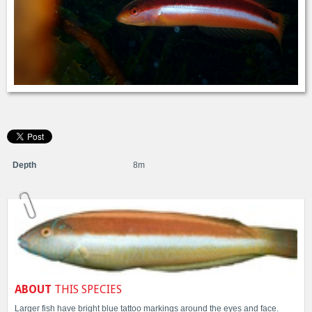
Depth
8m
ABOUT
THIS SPECIES
Larger fish have bright blue tattoo markings around the eyes and face.