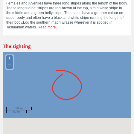
Females and juveniles have three long stripes along the length of the body.
These longitudinal stripes are red-brown at the top, a thin white stripe in
the middle and a green belly stripe. The males have a greener colour on
upper body and often have a black and white stripe running the length of
their body.Log the southern maori wrasse wherever it is spotted in
Tasmanian waters.
Read more…
The sighting
+
−
100 km
50 mi
Spotted by
Cameron Morgan