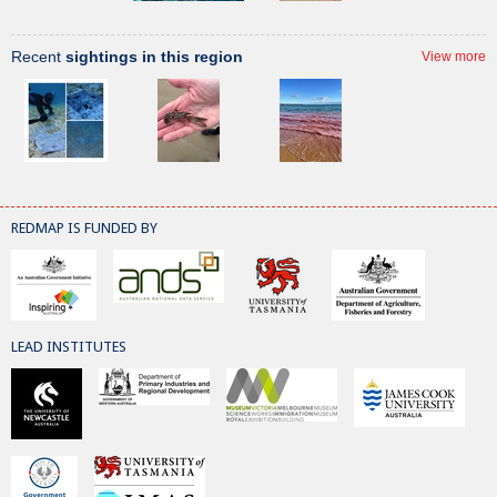
Recent
sightings in this region
View more
REDMAP IS FUNDED BY
LEAD INSTITUTES