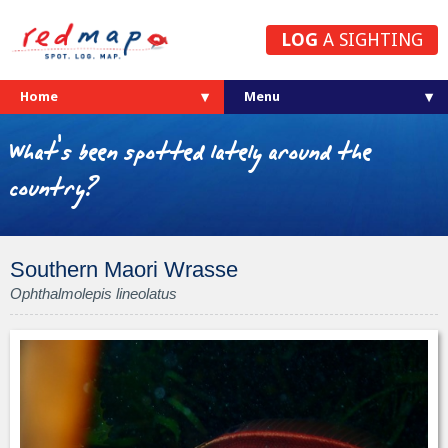
LOG
A SIGHTING
Home
What's been spotted lately around the
country?
Southern Maori Wrasse
Ophthalmolepis lineolatus