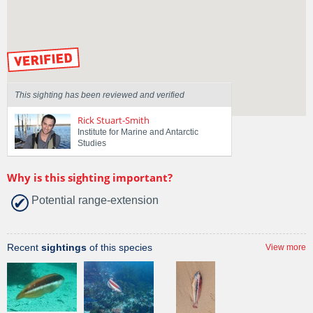
Region
Tasmania
Sighted on
27 Apr 2026
by our Scientists
This sighting has been reviewed and verified
Rick Stuart-Smith
Institute for Marine and Antarctic
Studies
Why is this sighting important?
Potential range-extension
Recent
sightings
of this species
View more