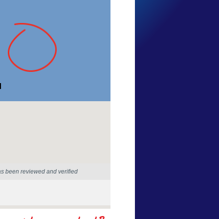
Lily Lily
Western Australia
18 Jan 2026
as been reviewed and verified