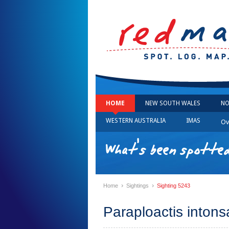
HOME
NEW SOUTH WALES
NO
WESTERN AUSTRALIA
IMAS
Ov
What's been spotted
›
›
Home
Sightings
Sighting 5243
Paraploactis intons