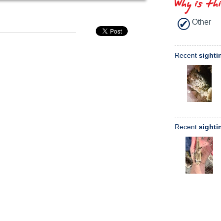
Why is th
Other
Recent
sighti
Recent
sighti