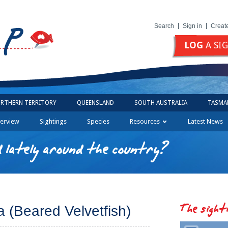
Search
Sign in
Creat
LOG
A SI
RTHERN TERRITORY
QUEENSLAND
SOUTH AUSTRALIA
TASMA
erview
Sightings
Species
Resources
Latest News
 lately around the country?
The sight
a (Beared Velvetfish)