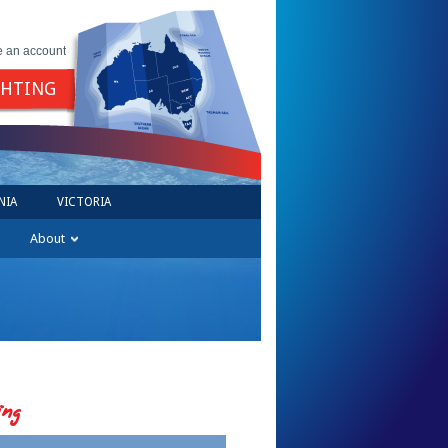
e an account
GHTING
NIA
VICTORIA
About
ing