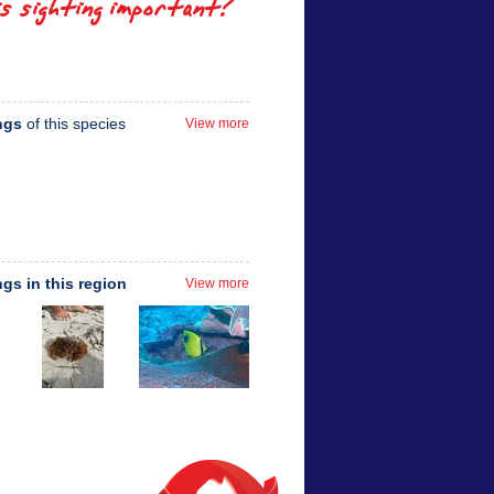
is sighting important?
ngs
of this species
View more
ngs in this region
View more