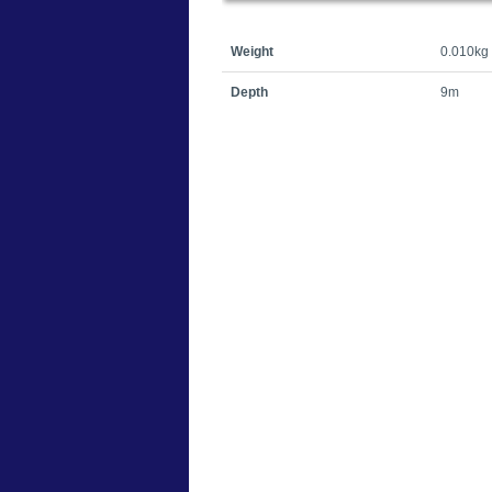
Weight
0.010kg
Depth
9m