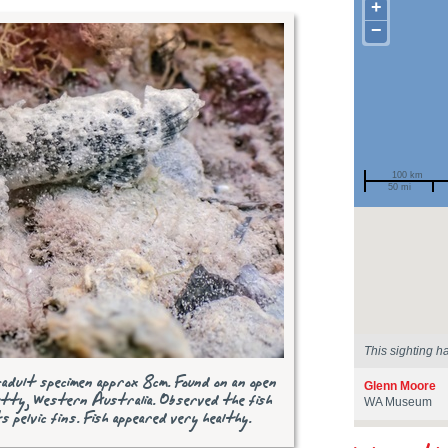
+
−
100 km
50 mi
Spotted by
Region
Sighted on
This sighting h
-adult specimen approx 8cm. Found on an open
Glenn Moore
tty, Western Australia. Observed the fish
WA Museum
ts pelvic fins. Fish appeared very healthy.