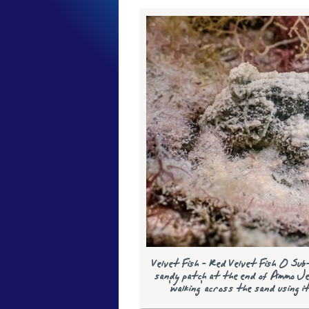
Velvet Fish - Red Velvet Fish 0 Sub
sandy patch at the end of Ammo Je
'walking' across the sand using i