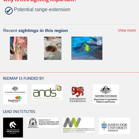
Potential range-extension
Recent
sightings in this region
View more
REDMAP IS FUNDED BY
LEAD INSTITUTES