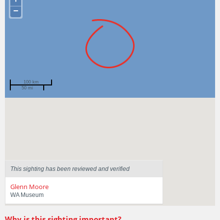
−
100 km
50 mi
Spotted by
Martin Crossley
Region
Western Australia
Sighted on
12 Apr 2025
This sighting has been reviewed and verified
Glenn Moore
WA Museum
Why is this sighting important?