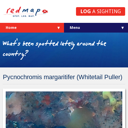
LOG
A SIGHTING
Home
What's been spotted lately around the
country?
Pycnochromis margaritifer (Whitetail Puller)