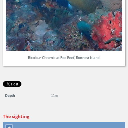
Bicolour Chromis at Roe Reef, Rottnest Island.
Depth
11m
The sighting
+