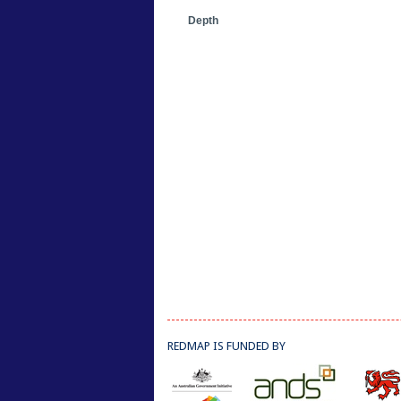
Depth
REDMAP IS FUNDED BY