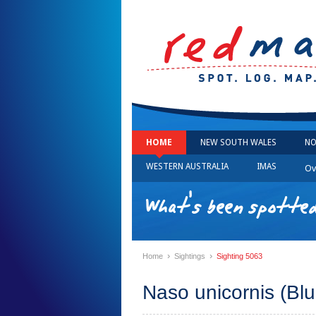
HOME
NEW SOUTH WALES
NO
WESTERN AUSTRALIA
IMAS
Ov
What's been spotted
›
›
Home
Sightings
Sighting 5063
Naso unicornis (Blu