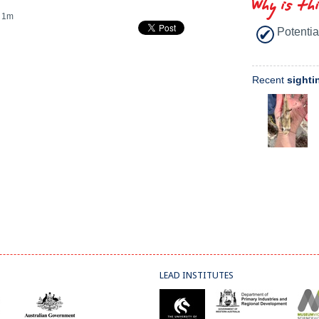
Why is th
1m
Potentia
Recent
sighti
LEAD INSTITUTES