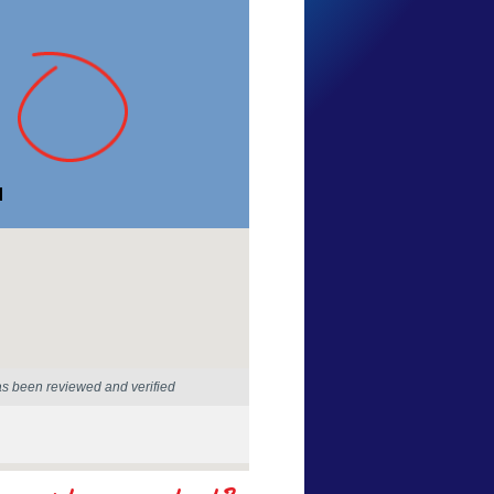
Alex Fox
Western Australia
28 Mar 2025
as been reviewed and verified