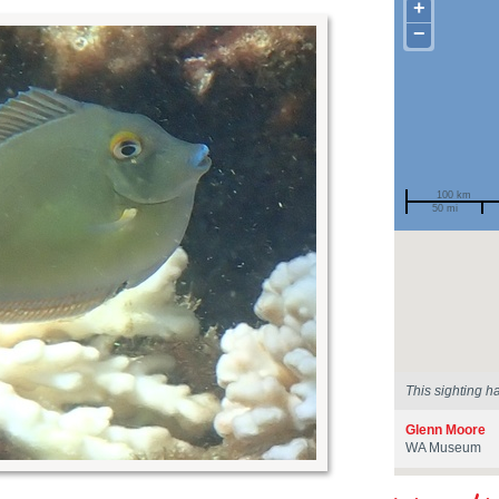
+
−
100 km
50 mi
Spotted by
Region
Sighted on
This sighting h
Glenn Moore
WA Museum