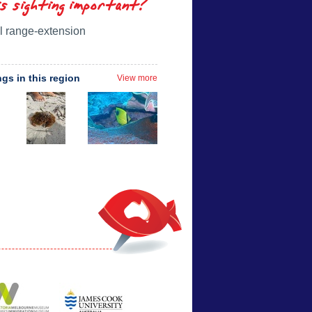
is sighting important?
l range-extension
ngs in this region
View more