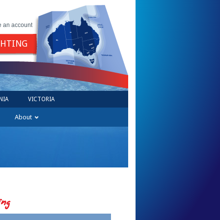
e an account
GHTING
NIA
VICTORIA
About
ing