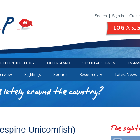
Search
Sign in
Creat
LOG
A SI
RTHERN TERRITORY
QUEENSLAND
SOUTH AUSTRALIA
TASMA
erview
Sightings
Species
Resources
Latest News
 lately around the country?
The sight
espine Unicornfish)