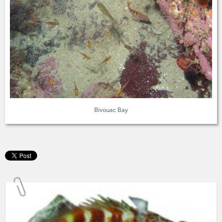
Bivouac Bay