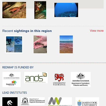
Recent
sightings in this region
View more
REDMAP IS FUNDED BY
LEAD INSTITUTES