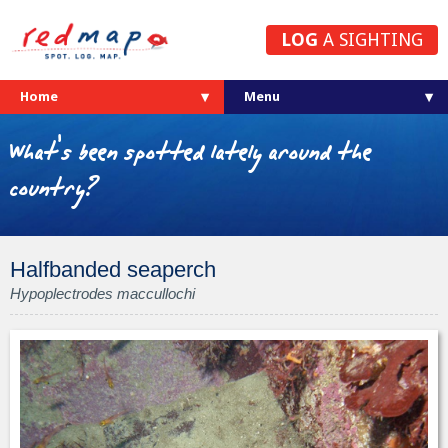
LOG
A SIGHTING
Home
What's been spotted lately around the
country?
Halfbanded seaperch
Hypoplectrodes maccullochi