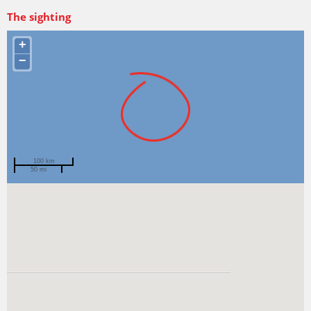
The sighting
+
−
100 km
50 mi
Spotted by
Jan Seiler
Region
Tasmania
Sighted on
10 Jun 2007
Recent
sightings
of this species
View more