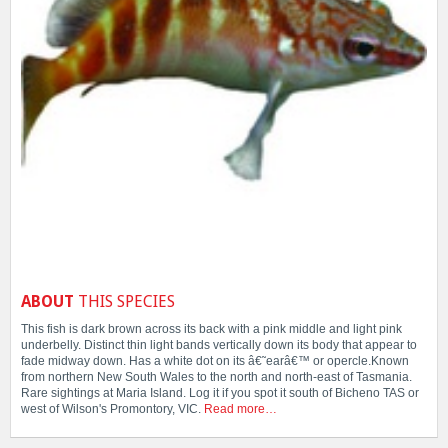
ABOUT
THIS SPECIES
This fish is dark brown across its back with a pink middle and light pink
underbelly. Distinct thin light bands vertically down its body that appear to
fade midway down. Has a white dot on its â€˜earâ€™ or opercle.Known
from northern New South Wales to the north and north-east of Tasmania.
Rare sightings at Maria Island. Log it if you spot it south of Bicheno TAS or
west of Wilson's Promontory, VIC.
Read more…