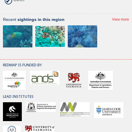
Recent
sightings in this region
View more
REDMAP IS FUNDED BY
LEAD INSTITUTES