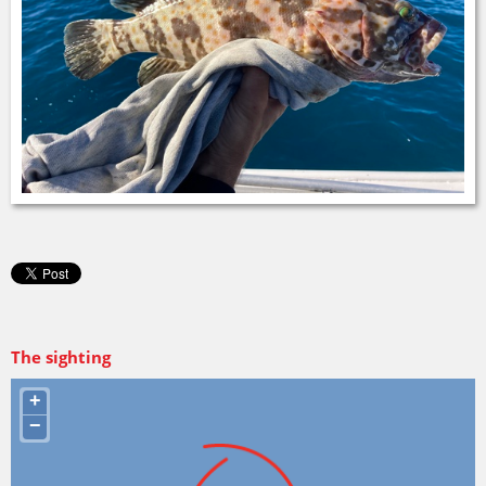
The sighting
+
−