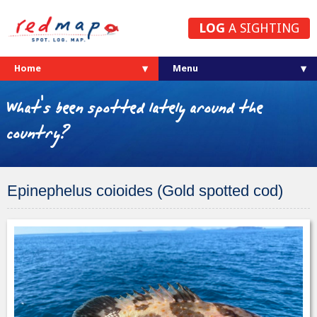
LOG
A SIGHTING
Home
What's been spotted lately around the
country?
Epinephelus coioides (Gold spotted cod)