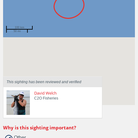
100 km
50 mi
Spotted by
Kel J
Region
Queensland
Sighted on
6 May 2021
This sighting has been reviewed and verified
David Welch
C2O Fisheries
Why is this sighting important?
Other