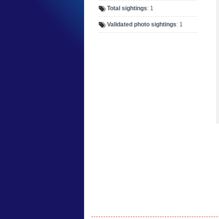
Total sightings
: 1
Validated photo sightings
: 1