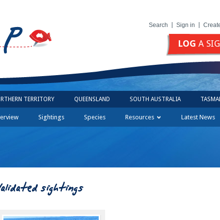
Search
Sign in
Creat
LOG
A SI
RTHERN TERRITORY
QUEENSLAND
SOUTH AUSTRALIA
TASMA
erview
Sightings
Species
Resources
Latest News
Validated sightings