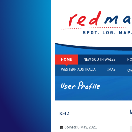
HOME
NEW SOUTH WALES
NO
WESTERN AUSTRALIA
IMAS
Ov
User Profile
Kel J
Joined
: 8 May, 2021