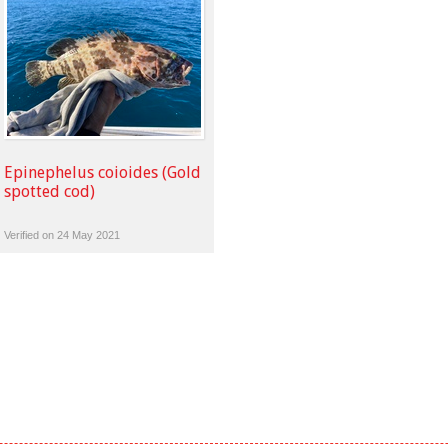
Epinephelus coioides (Gold
spotted cod)
Verified on 24 May 2021