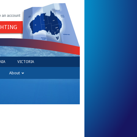
e an account
GHTING
NIA
VICTORIA
About