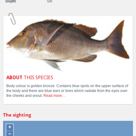
Depth
5m
ABOUT
THIS SPECIES
Body colour is golden bronze. Contains blue spots on the upper surface of
the body and there are blue bars or lines which radiate from the eyes over
the cheeks and snout.
Read more…
The sighting
+
−