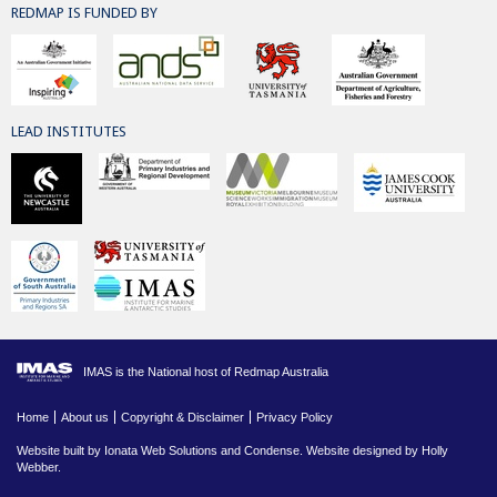
REDMAP IS FUNDED BY
LEAD INSTITUTES
IMAS is the National host of Redmap Australia
Home
About us
Copyright & Disclaimer
Privacy Policy
Website built by
Ionata Web Solutions
and
Condense
. Website designed by Holly
Webber.