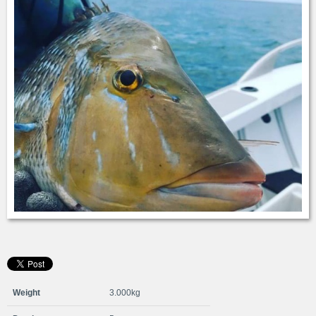
Weight
3.000kg