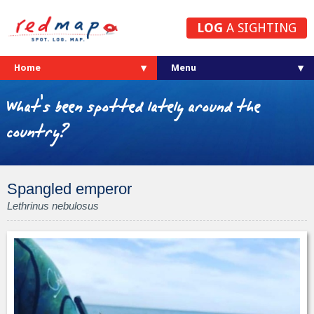
LOG
A SIGHTING
Home
What's been spotted lately around the
country?
Spangled emperor
Lethrinus nebulosus