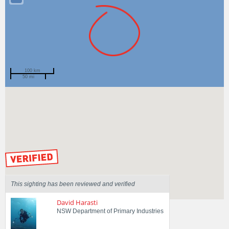
100 km
50 mi
Spotted by
Veronica Barber
Region
New South Wales
Sighted on
15 Feb 2021
by our Scientists
This sighting has been reviewed and verified
David Harasti
NSW Department of Primary Industries