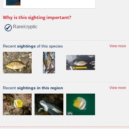
Why is this sighting important?
Rare/cryptic
Recent
sightings
of this species
View more
Recent
sightings in this region
View more