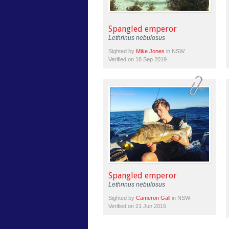
Spangled emperor
Lethrinus nebulosus
Sighted by
Mike Jones
in NSW
Verified on 18 Sep 2019
Spangled emperor
Lethrinus nebulosus
Sighted by
Cameron Gall
in NSW
Verified on 21 Jun 2016