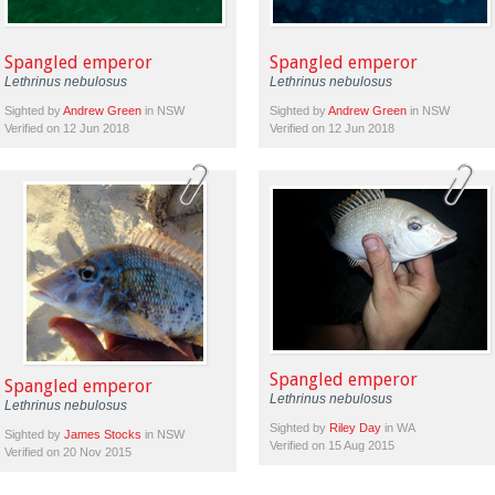
Spangled emperor
Spangled emperor
Lethrinus nebulosus
Lethrinus nebulosus
Sighted by
Andrew Green
in NSW
Sighted by
Andrew Green
in NSW
Verified on 12 Jun 2018
Verified on 12 Jun 2018
Spangled emperor
Spangled emperor
Lethrinus nebulosus
Lethrinus nebulosus
Sighted by
Riley Day
in WA
Sighted by
James Stocks
in NSW
Verified on 15 Aug 2015
Verified on 20 Nov 2015