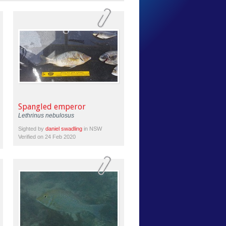
Spangled emperor
Lethrinus nebulosus
Sighted by
daniel swadling
in NSW
Verified on 24 Feb 2020