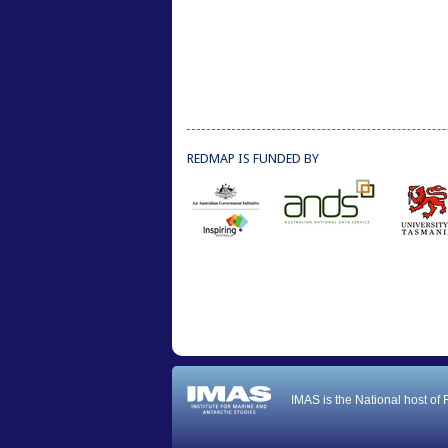
REDMAP IS FUNDED BY
IMAS is the National host of