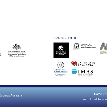
LEAD INSTITUTES
Home
A
 Redmap Australia
Website built by
Iona