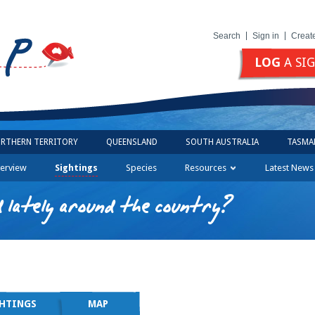
Search
Sign in
Creat
LOG
A SI
RTHERN TERRITORY
QUEENSLAND
SOUTH AUSTRALIA
TASMA
erview
Sightings
Species
Resources
Latest News
 lately around the country?
GHTINGS
MAP