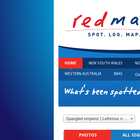
HOME
NEW SOUTH WALES
NO
WESTERN AUSTRALIA
IMAS
Ov
What's been spotted
Spangled emperor ( Lethrinus nebulosus )
PHOTOS
ALL SI