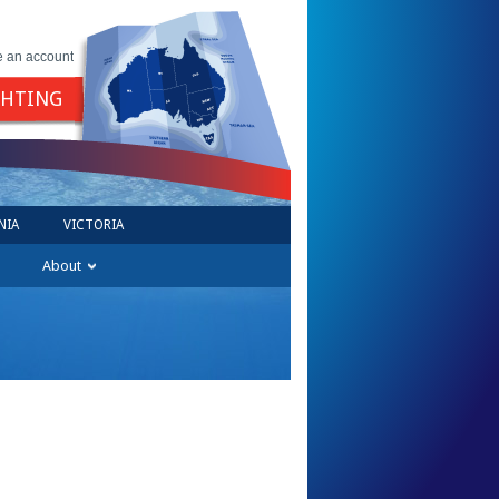
e an account
GHTING
NIA
VICTORIA
About