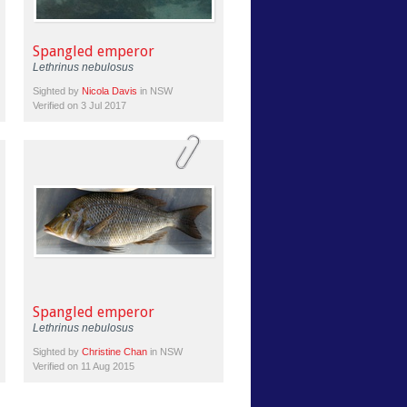
Spangled emperor
Lethrinus nebulosus
Sighted by
Nicola Davis
in NSW
Verified on 3 Jul 2017
Spangled emperor
Lethrinus nebulosus
Sighted by
Christine Chan
in NSW
Verified on 11 Aug 2015