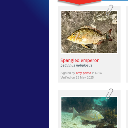
Spangled emperor
Lethrinus nebulosus
Sighted by
amy palma
in NSW
Verified on 13 May 2025