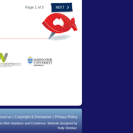
Page 1 of 3
NEXT
bout us
Copyright & Disclaimer
Privacy Policy
ta Web Solutions
and
Condense
. Website designed by
Holly Webber.