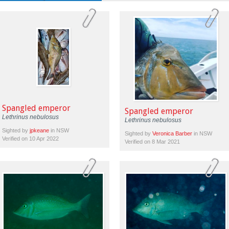
Spangled emperor
Spangled emperor
Lethrinus nebulosus
Lethrinus nebulosus
Sighted by
jpkeane
in NSW
Sighted by
Veronica Barber
in NSW
Verified on 10 Apr 2022
Verified on 8 Mar 2021