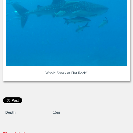
Whale Shark at Flat Rock!!
Depth
15m