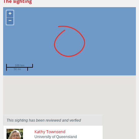
The sighting
+
−
100 km
50 mi
Spotted by
Sarah Williamson
Region
Queensland
Sighted on
12 Mar 2017
This sighting has been reviewed and verfied
Kathy Townsend
University of Queensland