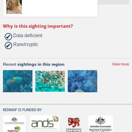
Why is this sighting important?
Data deficient
Rare/cryptic
Recent
sightings in this region
View more
REDMAP IS FUNDED BY