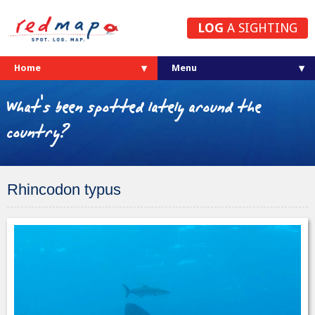
LOG
A SIGHTING
Home
What's been spotted lately around the
country?
Rhincodon typus