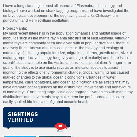
I have a long standing interest all aspects of Elasmobranch ecology and
biology. I have worked on shark tagging programs and have investigated the
embryological development of the egg laying catsharks Chiloscyllium
punctatum and Hemiscyllium ocellatum.
Project Manta:
My most recent interest is in the population dynamics and habitat usage of
mobulids such as the manta ray Manta birostris off of east Australia. Although
manta rays are commonly seen and dived with at popular dive sites, there is
relatively little is known about most aspects of the biology and ecology of
manta rays (including population size, migration patterns, growth rates, size at
maturity, reproductive biology, longevity and age at maturity) and there is no
scientific data available on the Australian east coast population. A longer-term
goal of the study is to use manta rays as an indicator species to assist in
monitoring the effects of environmental change. Global warming has caused
marked changes to the global oceanic conditions. Changes in water
temperature, current patterns, and ocean acidification are all effects that may
have dramatic consequences on the distribution, movements and behaviours
of manta rays. Correlating large-scale oceanographic variables with manta ray
distributions and movements may make them the perfect candidate as an
easily spotted bio-indicator of global oceanic health.