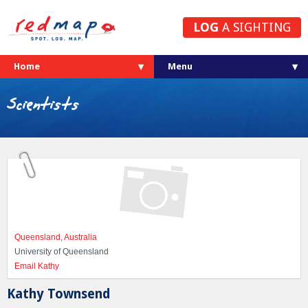
LOG
A SIGHTING
Home
Scientists
Queensland, Australia
University of Queensland
Email Kathy
Kathy Townsend