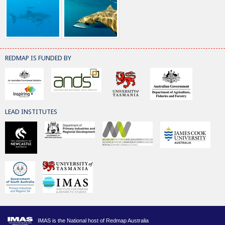
REDMAP IS FUNDED BY
LEAD INSTITUTES
IMAS is the National host of Redmap Australia