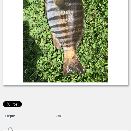
Depth
7m