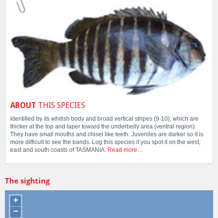
ABOUT
THIS SPECIES
Identified by its whitish body and broad vertical stripes (9-10), which are
thicker at the top and taper toward the underbelly area (ventral region).
They have small mouths and chisel like teeth. Juveniles are darker so it is
more difficult to see the bands. Log this species if you spot it on the west,
east and south coasts of TASMANIA.
Read more…
The sighting
+
−