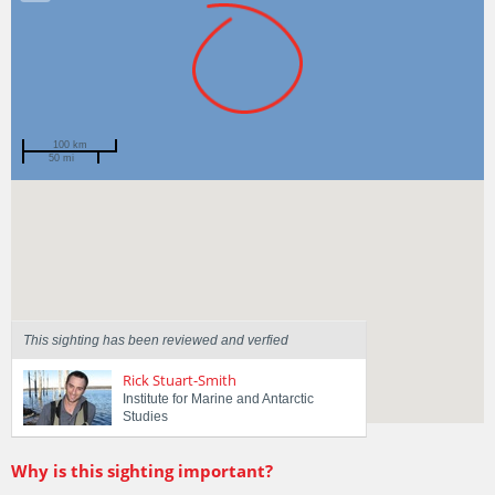
100 km
50 mi
Spotted by
Luke Press
Region
Tasmania
Sighted on
5 Dec 2016
This sighting has been reviewed and verfied
Rick Stuart-Smith
Institute for Marine and Antarctic
Studies
Why is this sighting important?