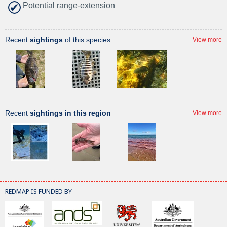
Potential range-extension
Recent
sightings
of this species
View more
Recent
sightings in this region
View more
REDMAP IS FUNDED BY