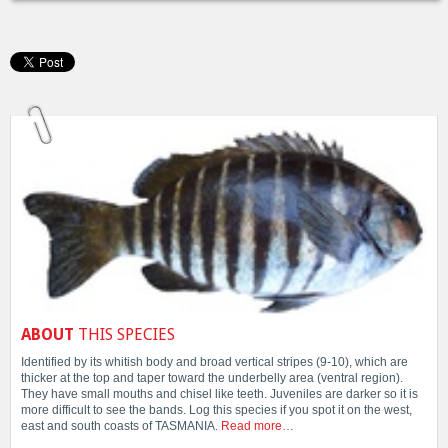
ABOUT
THIS SPECIES
Identified by its whitish body and broad vertical stripes (9-10), which are
thicker at the top and taper toward the underbelly area (ventral region).
They have small mouths and chisel like teeth. Juveniles are darker so it is
more difficult to see the bands. Log this species if you spot it on the west,
east and south coasts of TASMANIA.
Read more…