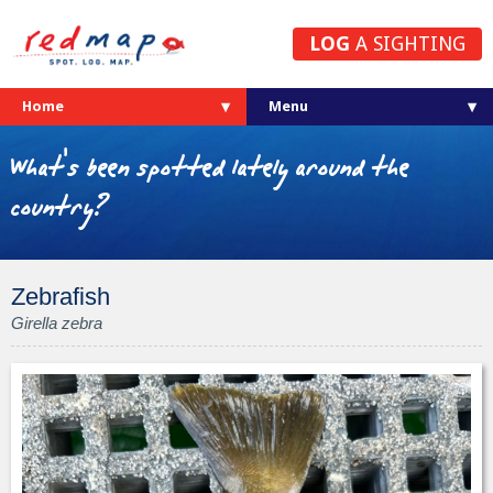
LOG
A SIGHTING
Home
What's been spotted lately around the
country?
Zebrafish
Girella zebra