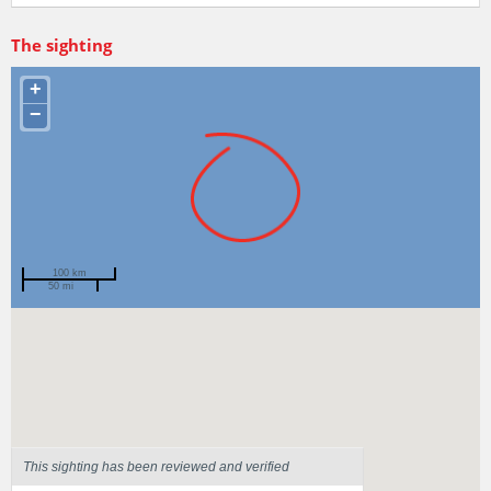
The sighting
+
−
100 km
50 mi
Spotted by
Pagan Murray
Region
Tasmania
Sighted on
13 Mar 2022
This sighting has been reviewed and verified