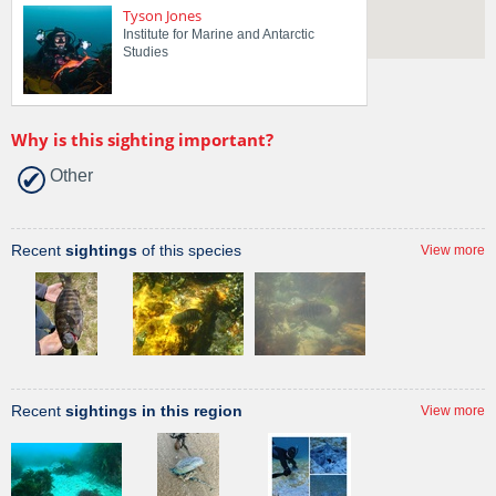
Tyson Jones
Institute for Marine and Antarctic
Studies
Why is this sighting important?
Other
Recent
sightings
of this species
View more
Recent
sightings in this region
View more