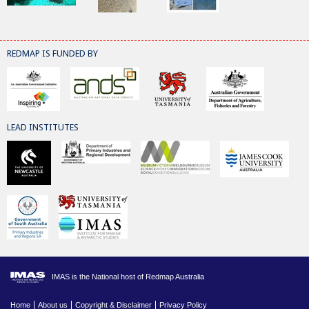
REDMAP IS FUNDED BY
LEAD INSTITUTES
IMAS is the National host of Redmap Australia
Home
About us
Copyright & Disclaimer
Privacy Policy