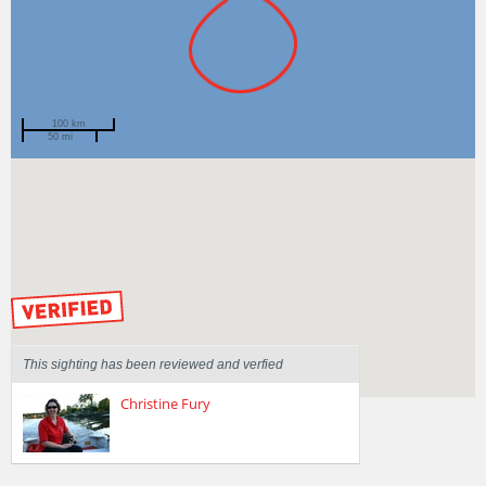
100 km
50 mi
Spotted by
ben jones
Region
Western Australia
Sighted on
23 May 2015
by our Scientists
This sighting has been reviewed and verfied
Christine Fury