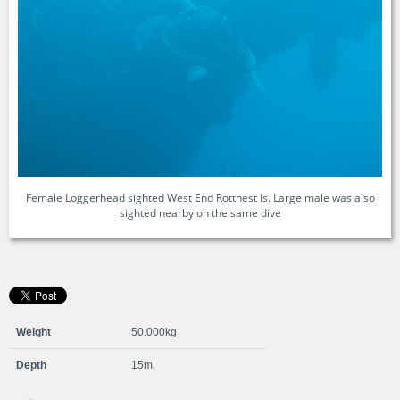
Female Loggerhead sighted West End Rottnest Is. Large male was also
sighted nearby on the same dive
Weight
50.000kg
Depth
15m