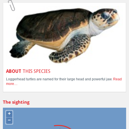
ABOUT
THIS SPECIES
Loggerhead turtles are named for their large head and powerful jaw.
Read
more…
The sighting
+
−