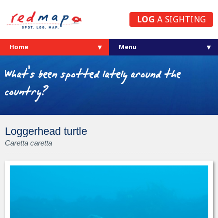
LOG
A SIGHTING
Home
What's been spotted lately around the
country?
Loggerhead turtle
Caretta caretta