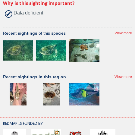
Why is this sighting important?
Data deficient
Recent
sightings
of this species
View more
Recent
sightings in this region
View more
REDMAP IS FUNDED BY