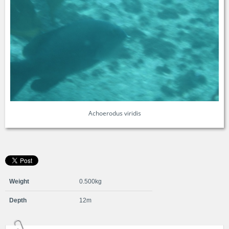
Achoerodus viridis
Weight
0.500kg
Depth
12m