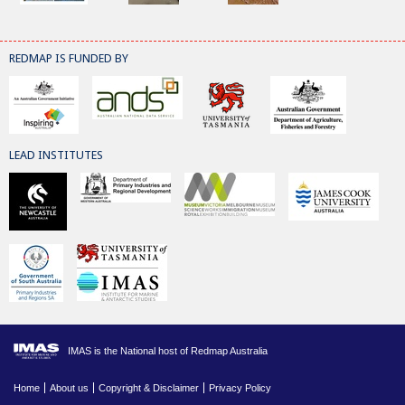
REDMAP IS FUNDED BY
LEAD INSTITUTES
IMAS is the National host of Redmap Australia
Home
About us
Copyright & Disclaimer
Privacy Policy