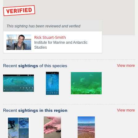
by our Scientists
This sighting has been reviewed and verfied
Rick Stuart-Smith
Institute for Marine and Antarctic
Studies
Recent
sightings
of this species
View more
Recent
sightings in this region
View more