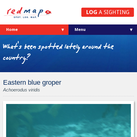
LOG
A SIGHTING
Home
What's been spotted lately around the
country?
Eastern blue groper
Achoerodus viridis