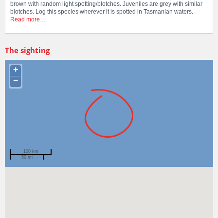
brown with random light spotting/blotches. Juveniles are grey with similar
blotches. Log this species wherever it is spotted in Tasmanian waters.
Read more…
The sighting
+
−
100 km
50 mi
Spotted by
Scott Ling
Region
Tasmania
Sighted on
6 Nov 2006