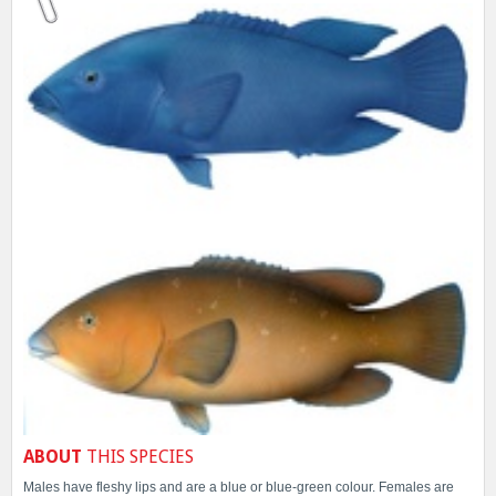
ABOUT
THIS SPECIES
Males have fleshy lips and are a blue or blue-green colour. Females are