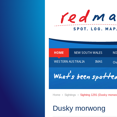
HOME
NEW SOUTH WALES
NO
WESTERN AUSTRALIA
IMAS
Ov
What's been spotted
›
›
Home
Sightings
Sighting 1291 (Dusky morwo
Dusky morwong