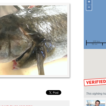
+
−
100 km
50 mi
Spotted by
Region
Sighted on
This sighting h