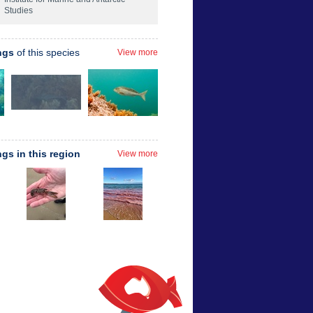
Studies
ngs
of this species
View more
ngs in this region
View more