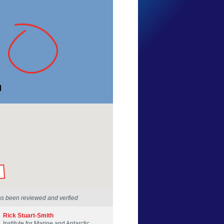
Deb Ramsden
Tasmania
21 Mar 2014
by our Scientists
as been reviewed and verfied
Rick Stuart-Smith
Institute for Marine and Antarctic