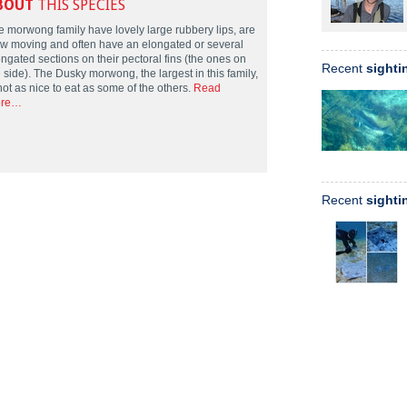
BOUT
THIS SPECIES
e morwong family have lovely large rubbery lips, are
ow moving and often have an elongated or several
ngated sections on their pectoral fins (the ones on
Recent
sighti
 side). The Dusky morwong, the largest in this family,
not as nice to eat as some of the others.
Read
re…
Recent
sighti