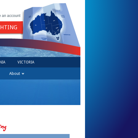
e an account
GHTING
NIA
VICTORIA
About
ing