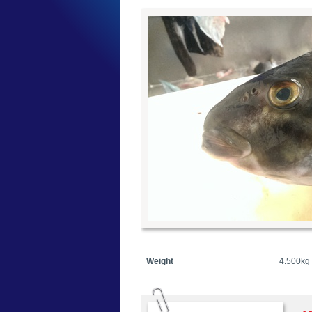
Weight
4.500kg