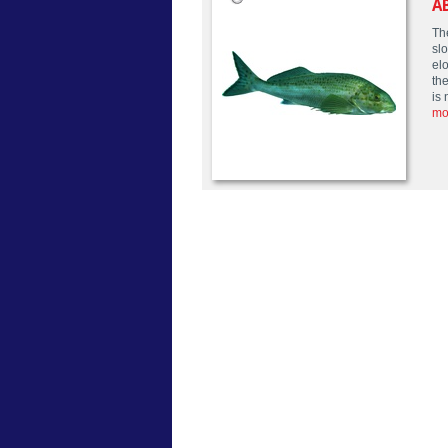
A
Th
sl
elo
the
is 
mo