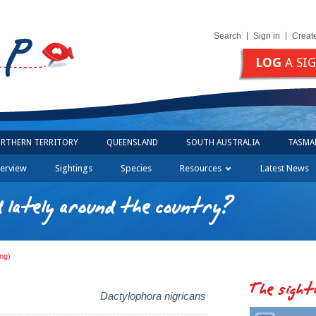
Search
Sign in
Creat
LOG
A SI
RTHERN TERRITORY
QUEENSLAND
SOUTH AUSTRALIA
TASMA
erview
Sightings
Species
Resources
Latest News
 lately around the country?
ng)
The sight
Dactylophora nigricans