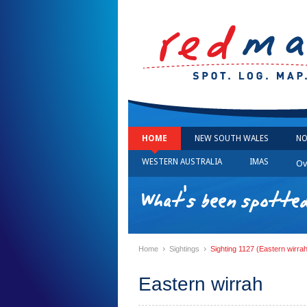
HOME
NEW SOUTH WALES
NO
WESTERN AUSTRALIA
IMAS
Ov
What's been spotted
›
›
Home
Sightings
Sighting 1127 (Eastern wirra
Eastern wirrah