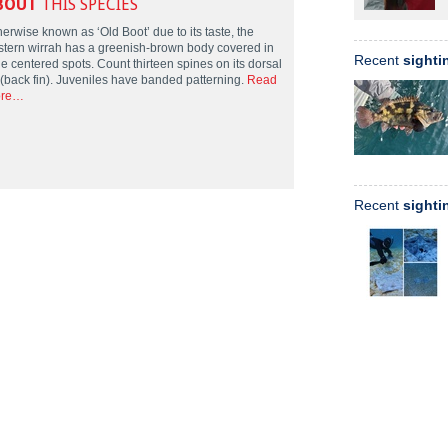
BOUT
THIS SPECIES
erwise known as ‘Old Boot’ due to its taste, the
stern wirrah has a greenish-brown body covered in
Recent
sighti
e centered spots. Count thirteen spines on its dorsal
n (back fin). Juveniles have banded patterning.
Read
re…
Recent
sighti