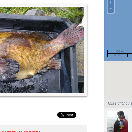
+
−
100 km
50 mi
Spotted by
Region
Sighted on
This sighting h