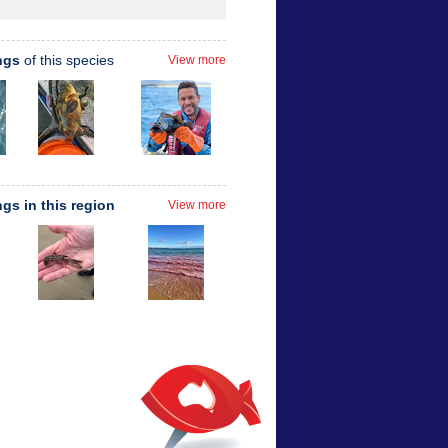
ngs
of this species
View more
ngs in this region
View more