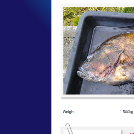
Weight
1.500kg