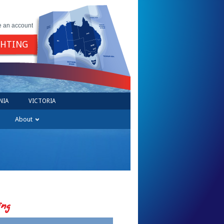
e an account
GHTING
NIA
VICTORIA
About
ing