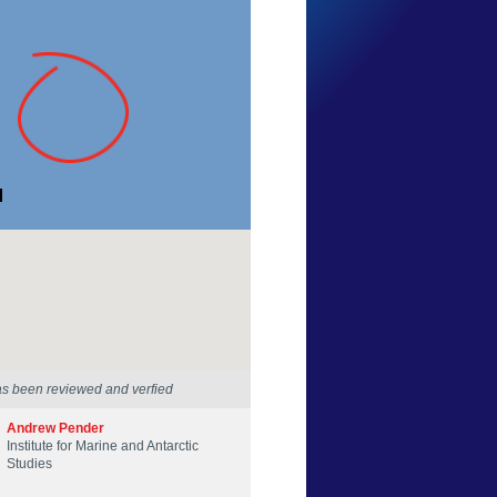
Deb Ramsden
Tasmania
23 Nov 2013
as been reviewed and verfied
Andrew Pender
Institute for Marine and Antarctic
Studies