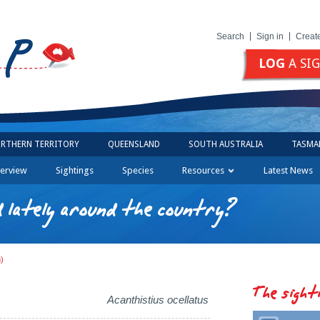
Search
Sign in
Creat
LOG
A SI
RTHERN TERRITORY
QUEENSLAND
SOUTH AUSTRALIA
TASMA
erview
Sightings
Species
Resources
Latest News
 lately around the country?
h)
The sight
Acanthistius ocellatus