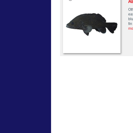
A
Oth
ea
blu
fi
mo