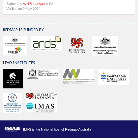
Sighted by
Azri Saparwan
in SA
Verified on 9 May 2014
REDMAP IS FUNDED BY
LEAD INSTITUTES
IMAS is the National host of Redmap Australia