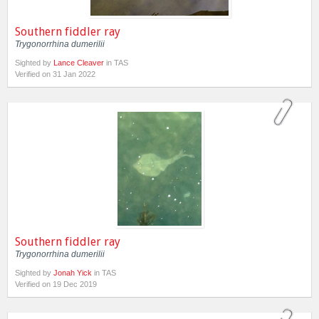
Southern fiddler ray
Trygonorrhina dumerilii
Sighted by
Lance Cleaver
in TAS
Verified on 31 Jan 2022
Southern fiddler ray
Trygonorrhina dumerilii
Sighted by
Jonah Yick
in TAS
Verified on 19 Dec 2019