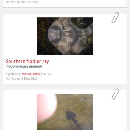
Verified on 16 Feb 2022
Southern fiddler ray
Trygonorrhina dumerilii
Sighted by
Michal Biniek
in NSW
Verified on 6 Feb 2022