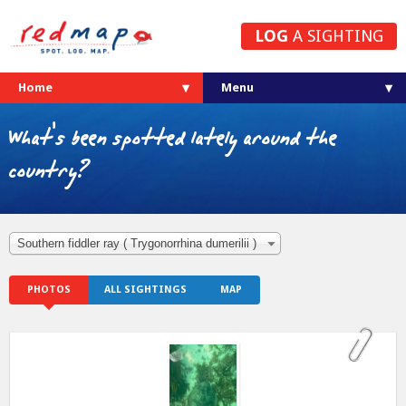
LOG
A SIGHTING
Home
What's been spotted lately around the
country?
Southern fiddler ray ( Trygonorrhina dumerilii )
PHOTOS
ALL SIGHTINGS
MAP