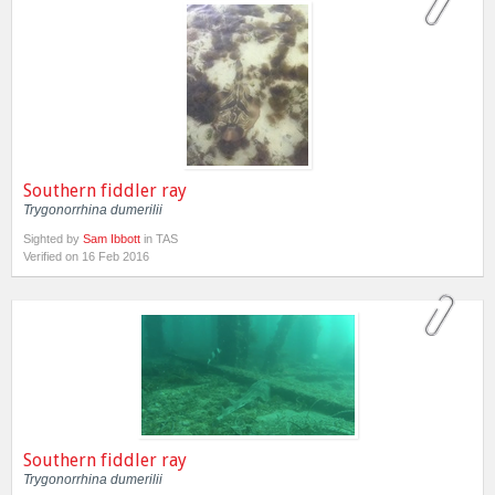
Southern fiddler ray
Trygonorrhina dumerilii
Sighted by
Sam Ibbott
in TAS
Verified on 16 Feb 2016
Southern fiddler ray
Trygonorrhina dumerilii