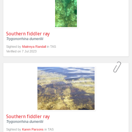
Southern fiddler ray
Trygonorrhina dumerilii
Sighted by
Maitreya Randall
in TAS
Verified on 7 Jul 2023
Southern fiddler ray
Trygonorrhina dumerilii
Sighted by
Karen Parsons
in TAS