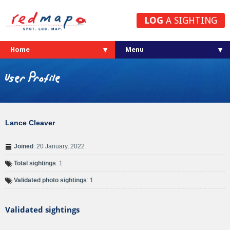
LOG
A SIGHTING
Home
User Profile
Lance Cleaver
Joined
: 20 January, 2022
Total sightings
: 1
Validated photo sightings
: 1
Validated sightings