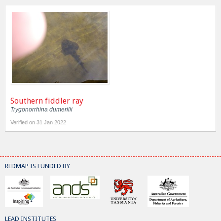
Southern fiddler ray
Trygonorrhina dumerilii
Verified on 31 Jan 2022
REDMAP IS FUNDED BY
LEAD INSTITUTES