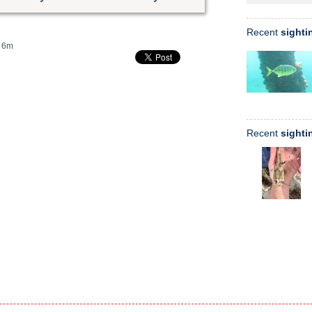
Recent
sighti
6m
Recent
sighti