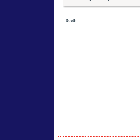
Depth