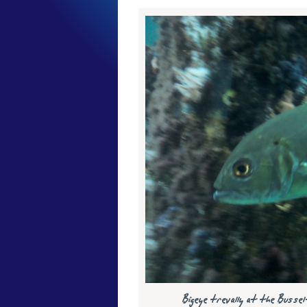
Bigeye trevally at the Bus