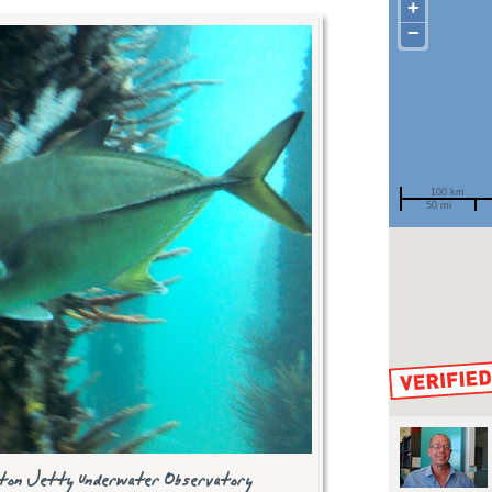
+
−
100 km
50 mi
Spotted by
Region
Sighted on
selton Jetty Underwater Observatory