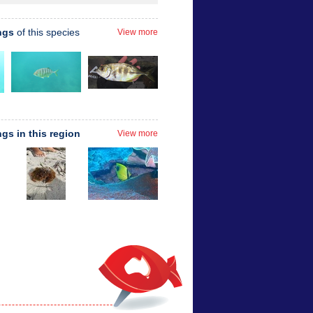
ngs
of this species
View more
ngs in this region
View more