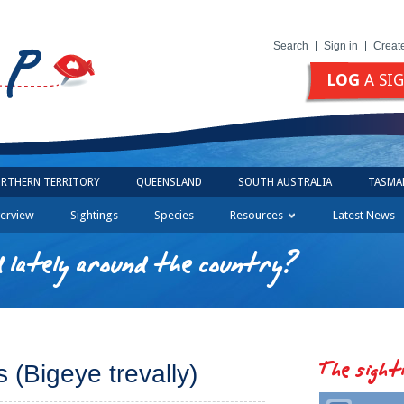
Search
Sign in
Creat
LOG
A SI
RTHERN TERRITORY
QUEENSLAND
SOUTH AUSTRALIA
TASMA
erview
Sightings
Species
Resources
Latest News
 lately around the country?
The sight
 (Bigeye trevally)