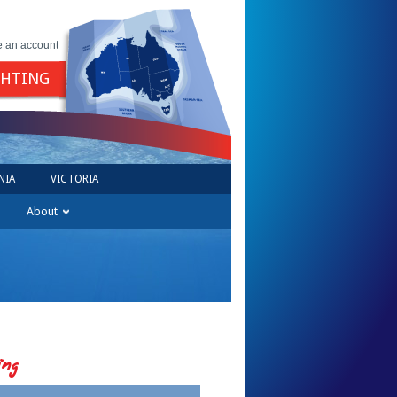
e an account
GHTING
NIA
VICTORIA
About
ing