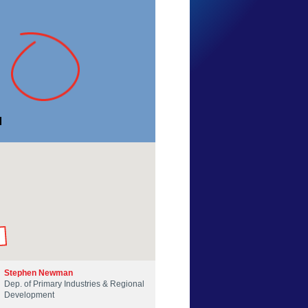
BusseltonJetty
Western Australia
9 Feb 2013
by our Scientists
Stephen Newman
Dep. of Primary Industries & Regional
Development