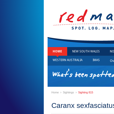
HOME
NEW SOUTH WALES
NO
WESTERN AUSTRALIA
IMAS
Ov
What's been spotted
›
›
Home
Sightings
Sighting 815
Caranx sexfasciatus