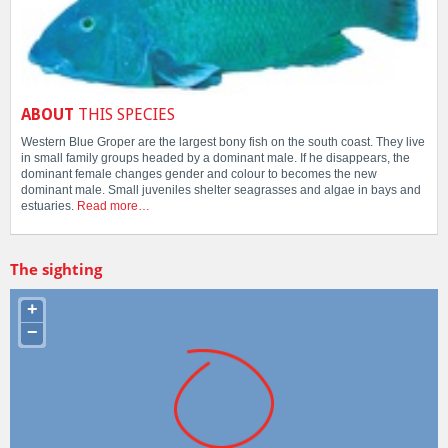
ABOUT
THIS SPECIES
Western Blue Groper are the largest bony fish on the south coast. They live
in small family groups headed by a dominant male. If he disappears, the
dominant female changes gender and colour to becomes the new
dominant male. Small juveniles shelter seagrasses and algae in bays and
estuaries.
Read more…
The sighting
+
−