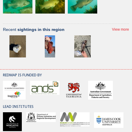
Recent
sightings in this region
View more
REDMAP IS FUNDED BY
LEAD INSTITUTES