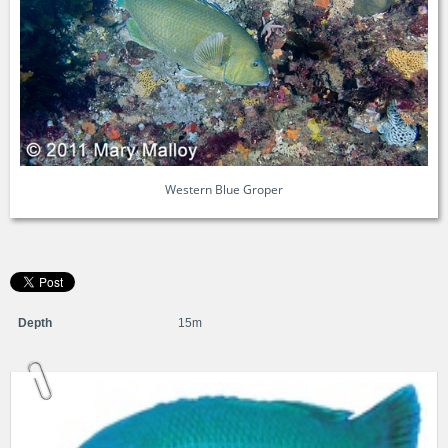
Western Blue Groper
Depth
15m