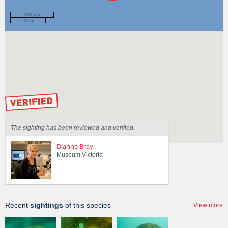
100 km
50 mi
Spotted by
Mary Malloy
Region
Victoria
Sighted on
12 Mar 2011
by our Scientists
The sighting has been reviewed and verified.
Dianne Bray
Museum Victoria
Recent
sightings
of this species
View more