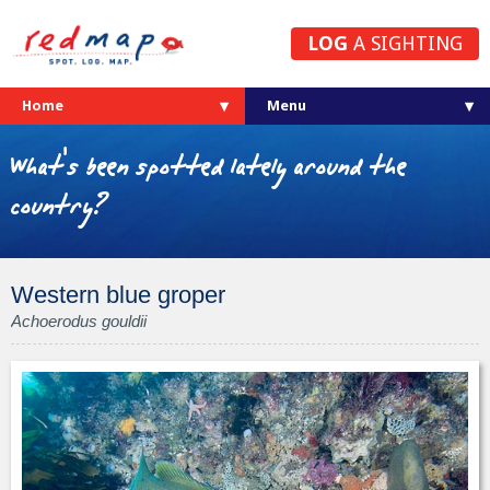
LOG
A SIGHTING
Home
What's been spotted lately around the
country?
Western blue groper
Achoerodus gouldii