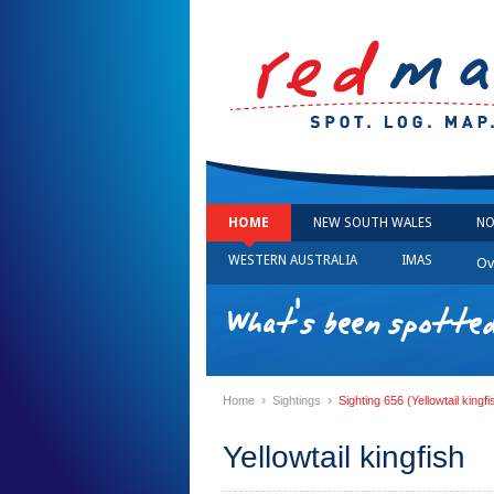
HOME
NEW SOUTH WALES
NO
WESTERN AUSTRALIA
IMAS
Ov
What's been spotted
›
›
Home
Sightings
Sighting 656 (Yellowtail kingfi
Yellowtail kingfish