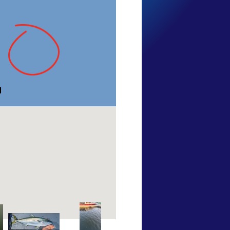
TARFish
Tasmania
23 Jan 2011
ngs
of this species
View more