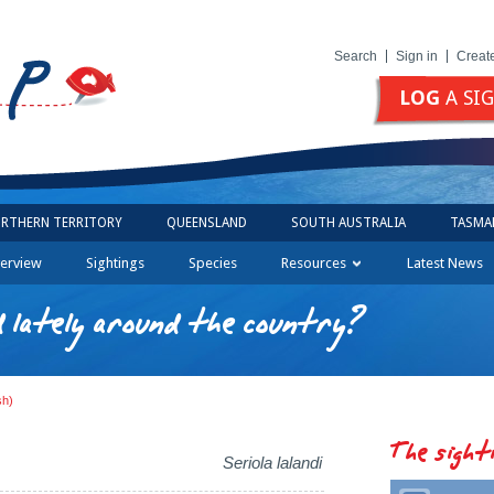
Search
Sign in
Creat
LOG
A SI
RTHERN TERRITORY
QUEENSLAND
SOUTH AUSTRALIA
TASMA
erview
Sightings
Species
Resources
Latest News
 lately around the country?
sh)
The sight
Seriola lalandi