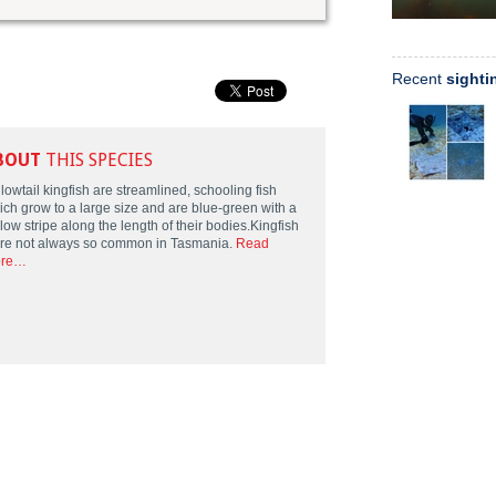
Recent
sighti
BOUT
THIS SPECIES
lowtail kingfish are streamlined, schooling fish
ich grow to a large size and are blue-green with a
low stripe along the length of their bodies.Kingfish
re not always so common in Tasmania.
Read
re…