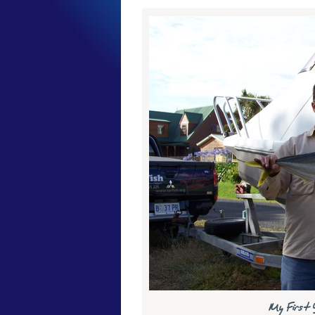
My First Y