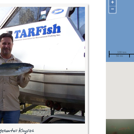
+
−
100 km
50 mi
Spotted by
Region
Sighted on
Recent
sighti
ellowtail Kingfish