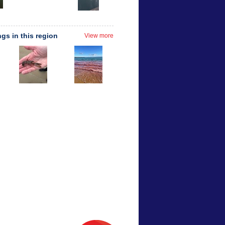
ngs in this region
View more