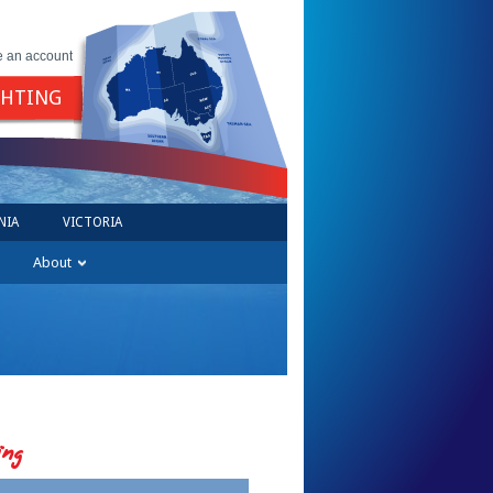
e an account
GHTING
NIA
VICTORIA
About
ing