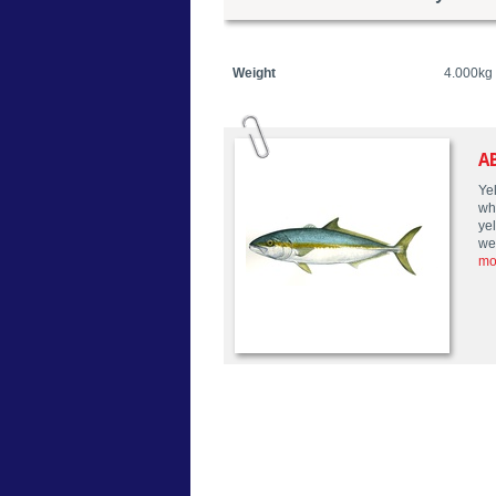
Weight
4.000kg
A
Yel
wh
yel
we
mo