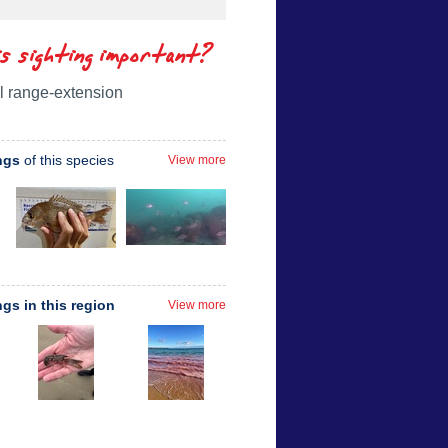
is sighting important?
l range-extension
ngs
of this species
View more
ngs in this region
View more