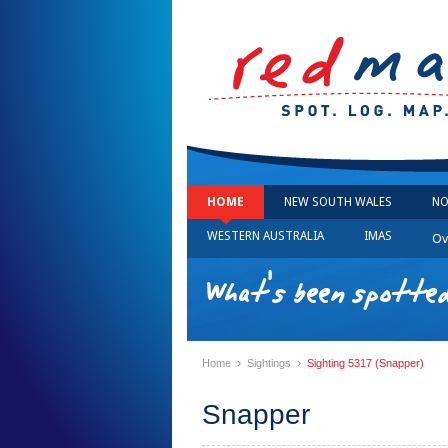
HOME
NEW SOUTH WALES
NO
WESTERN AUSTRALIA
IMAS
Ov
What's been spotted
›
›
Home
Sightings
Sighting 5317 (Snapper)
Snapper