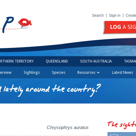
Search
Sign in
Creat
LOG
A SI
RTHERN TERRITORY
QUEENSLAND
SOUTH AUSTRALIA
TASMA
erview
Sightings
Species
Resources
Latest News
 lately around the country?
The sight
Chrysophrys auratus