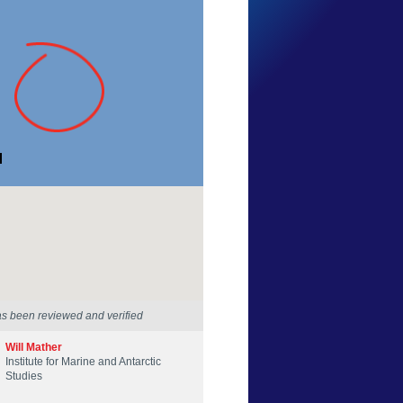
Lachlan Reif
Tasmania
29 Mar 2026
as been reviewed and verified
Will Mather
Institute for Marine and Antarctic
Studies