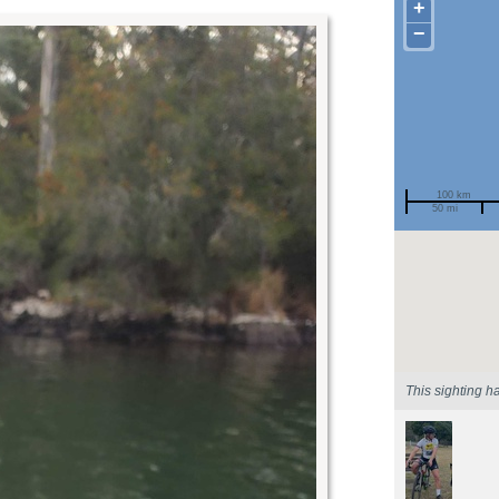
+
−
100 km
50 mi
Spotted by
Region
Sighted on
This sighting h