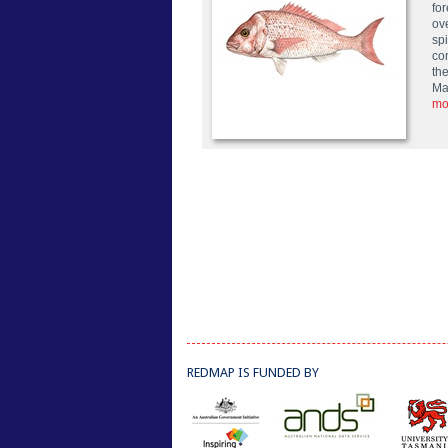
fo
ov
sp
co
the
Ma
mo
REDMAP IS FUNDED BY