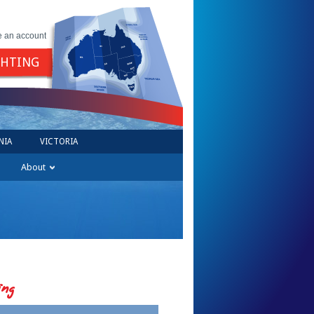
e an account
GHTING
NIA
VICTORIA
About
ing