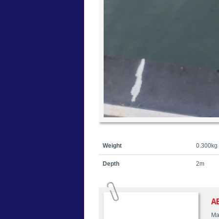
Weight
0.300kg
Depth
2m
A
Ma