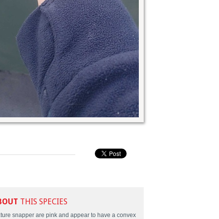
BOUT
THIS SPECIES
ture snapper are pink and appear to have a convex