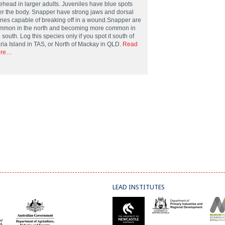
rehead in larger adults. Juveniles have blue spots
er the body. Snapper have strong jaws and dorsal
ines capable of breaking off in a wound.Snapper are
mmon in the north and becoming more common in
 south. Log this species only if you spot it south of
ria Island in TAS, or North of Mackay in QLD.
Read
re…
LEAD INSTITUTES