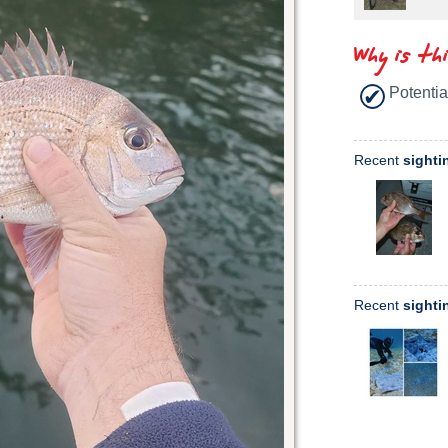
Why is th
Potentia
Recent
sighti
Recent
sighti