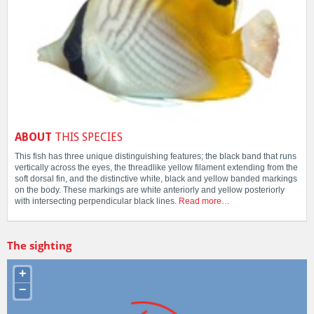
ABOUT
THIS SPECIES
This fish has three unique distinguishing features; the black band that runs
vertically across the eyes, the threadlike yellow filament extending from the
soft dorsal fin, and the distinctive white, black and yellow banded markings
on the body. These markings are white anteriorly and yellow posteriorly
with intersecting perpendicular black lines.
Read more…
The sighting
+
−