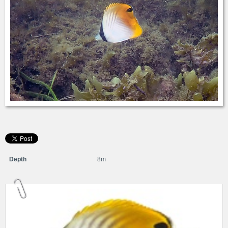
Depth
8m