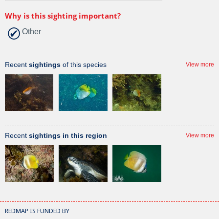
Why is this sighting important?
Other
Recent
sightings
of this species
View more
Recent
sightings in this region
View more
REDMAP IS FUNDED BY