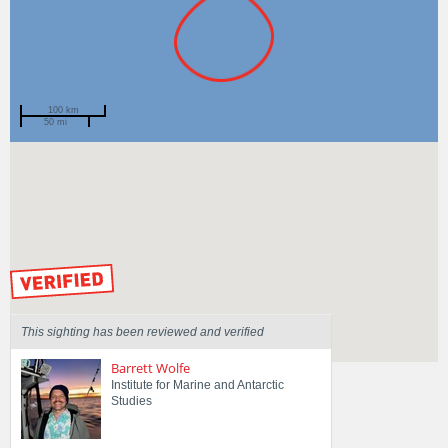
100 km
50 mi
Spotted by
Gina Mascord
Region
New South Wales
Sighted on
15 Jan 2026
by our Scientists
This sighting has been reviewed and verified
Barrett Wolfe
Institute for Marine and Antarctic
Studies