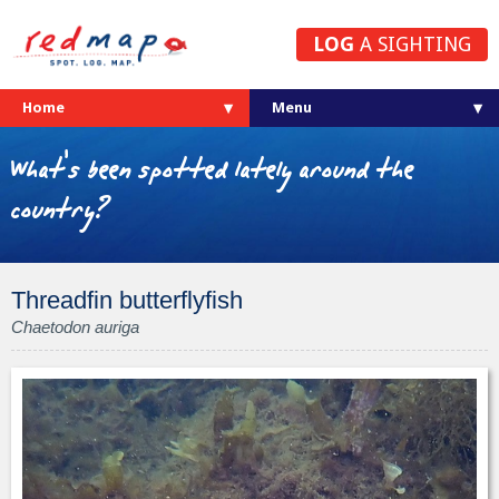
LOG
A SIGHTING
Home
What's been spotted lately around the
country?
Threadfin butterflyfish
Chaetodon auriga