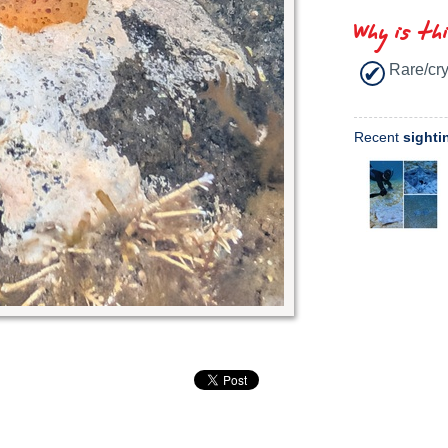
Why is th
Rare/cry
Recent
sighti