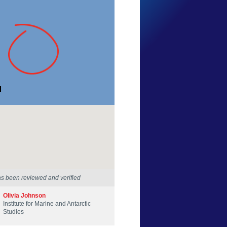
Cordelia Nash
Tasmania
12 Dec 2025
as been reviewed and verified
Olivia Johnson
Institute for Marine and Antarctic
Studies