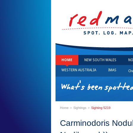
HOME
NEW SOUTH WALES
NO
WESTERN AUSTRALIA
IMAS
Ov
What's been spotted
›
›
Home
Sightings
Sighting 5219
Carminodoris Nodu