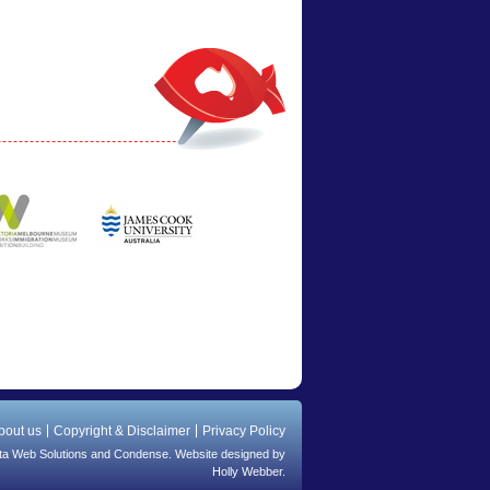
bout us
Copyright & Disclaimer
Privacy Policy
ta Web Solutions
and
Condense
. Website designed by
Holly Webber.