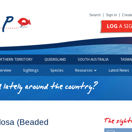
Search
Sign in
Creat
LOG
A SI
RTHERN TERRITORY
QUEENSLAND
SOUTH AUSTRALIA
TASMA
erview
Sightings
Species
Resources
Latest News
 lately around the country?
The sight
losa (Beaded