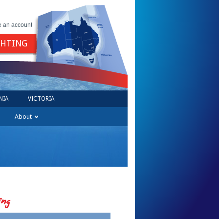
e an account
GHTING
NIA
VICTORIA
About
ing