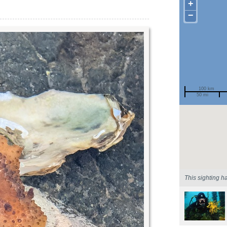
+
−
100 km
50 mi
Spotted by
Region
Sighted on
This sighting h