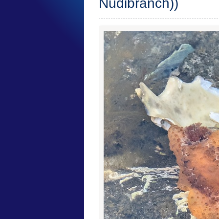
Nudibranch))