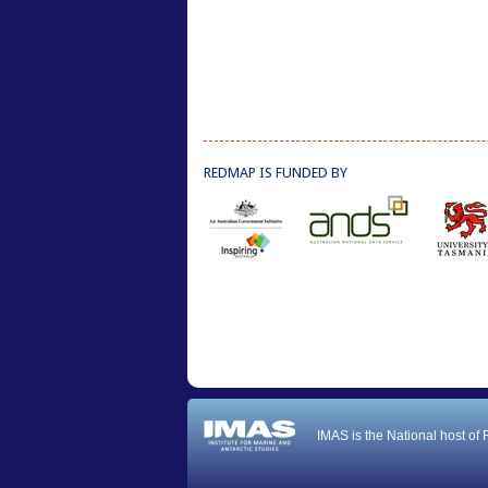
REDMAP IS FUNDED BY
IMAS is the National host of