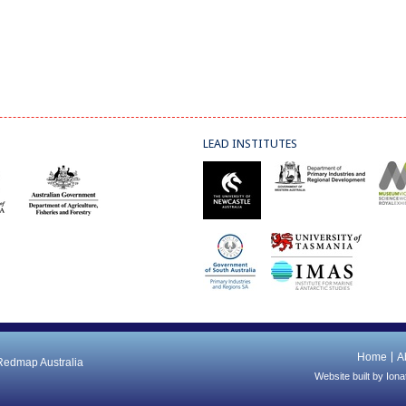
LEAD INSTITUTES
Home
A
 Redmap Australia
Website built by
Iona