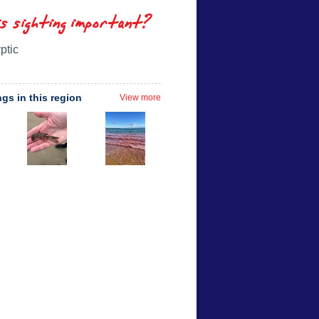
is sighting important?
ptic
ngs in this region
View more