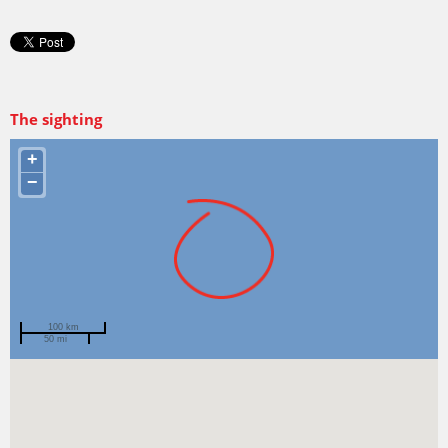
The sighting
+
−
100 km
50 mi
Spotted by
Eleanor Loughhead
Region
Tasmania
Sighted on
13 Jun 2025