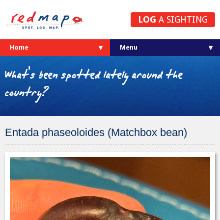
LOG
A SIGHTING
Home
What's been spotted lately around the
country?
Entada phaseoloides (Matchbox bean)