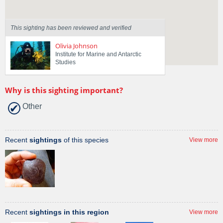
This sighting has been reviewed and verified
Olivia Johnson
Institute for Marine and Antarctic
Studies
Why is this sighting important?
Other
Recent
sightings
of this species
View more
Recent
sightings in this region
View more