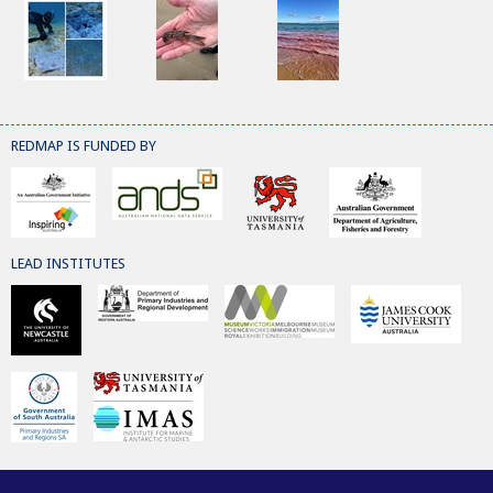
REDMAP IS FUNDED BY
LEAD INSTITUTES