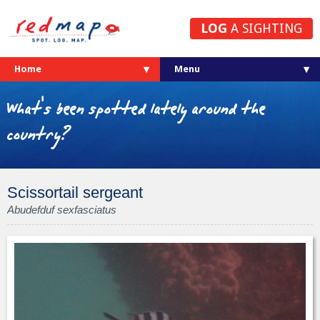
LOG
A SIGHTING
Home
What's been spotted lately around the
country?
Scissortail sergeant
Abudefduf sexfasciatus