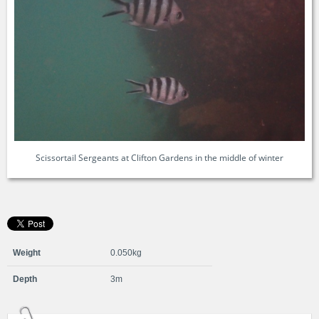
Scissortail Sergeants at Clifton Gardens in the middle of winter
Weight
0.050kg
Depth
3m