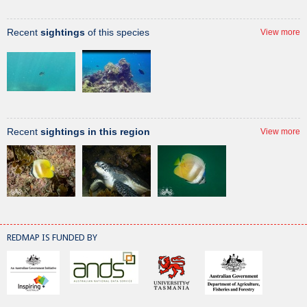
Recent
sightings
of this species
View more
Recent
sightings in this region
View more
REDMAP IS FUNDED BY