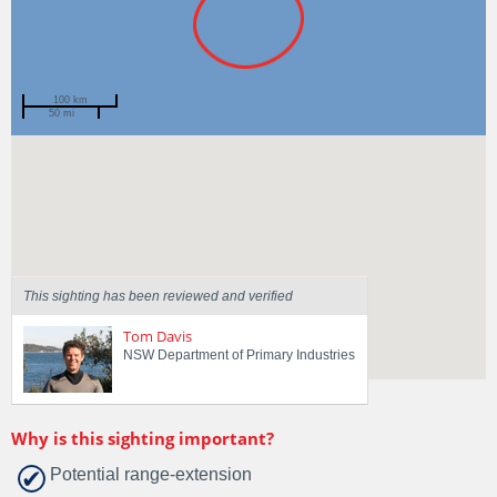
100 km
50 mi
Spotted by
Euan Thomas
Region
New South Wales
Sighted on
4 Aug 2024
This sighting has been reviewed and verified
Tom Davis
NSW Department of Primary Industries
Why is this sighting important?
Potential range-extension