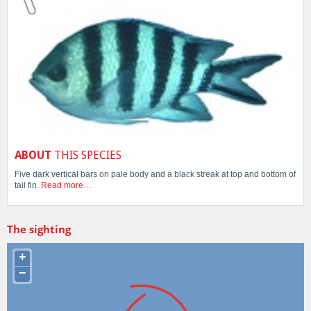
ABOUT
THIS SPECIES
Five dark vertical bars on pale body and a black streak at top and bottom of
tail fin.
Read more…
The sighting
+
−