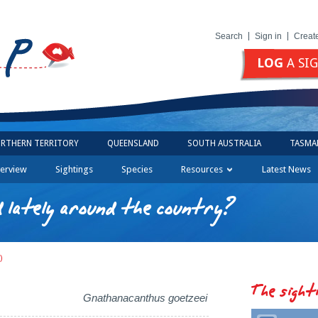
Search
Sign in
Creat
LOG
A SI
RTHERN TERRITORY
QUEENSLAND
SOUTH AUSTRALIA
TASMA
erview
Sightings
Species
Resources
Latest News
 lately around the country?
)
The sight
Gnathanacanthus goetzeei