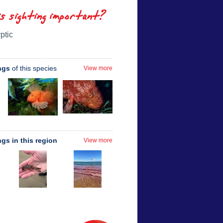
is sighting important?
ptic
ngs
of this species
View more
ngs in this region
View more