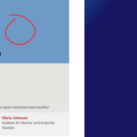
Hunter Forbes
Tasmania
21 Feb 2025
as been reviewed and verified
Olivia Johnson
Institute for Marine and Antarctic
Studies