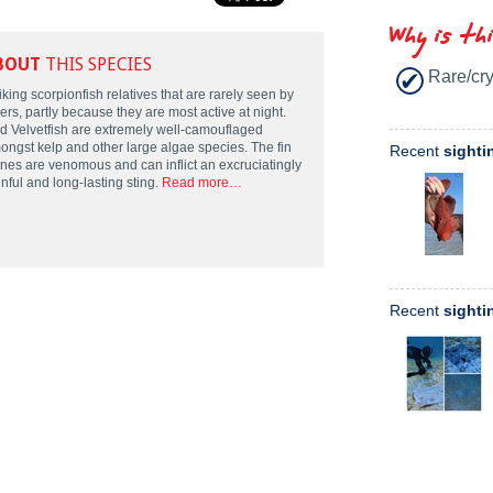
Why is th
BOUT
THIS SPECIES
Rare/cry
iking scorpionfish relatives that are rarely seen by
ers, partly because they are most active at night.
d Velvetfish are extremely well-camouflaged
ongst kelp and other large algae species. The fin
Recent
sighti
ines are venomous and can inflict an excruciatingly
nful and long-lasting sting.
Read more…
Recent
sighti