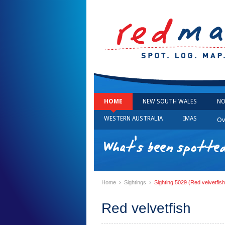
HOME
NEW SOUTH WALES
NO
WESTERN AUSTRALIA
IMAS
Ov
What's been spotted
›
›
Home
Sightings
Sighting 5029 (Red velvetfish
Red velvetfish