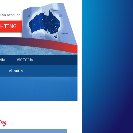
e an account
GHTING
NIA
VICTORIA
About
ing