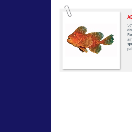
A
Str
div
Re
am
sp
pai