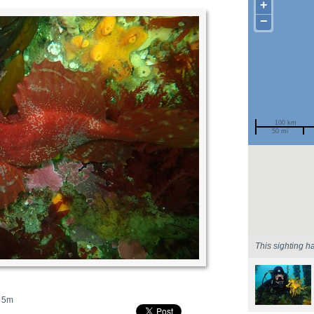
+
−
100 km
50 mi
Spotted by
Region
Sighted on
This sighting h
5m