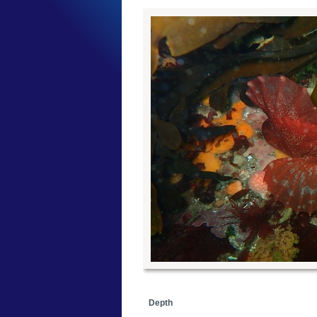
Depth