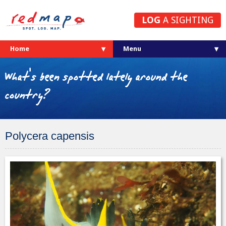
LOG
A SIGHTING
Home
What's been spotted lately around the
country?
Polycera capensis