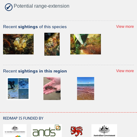
Potential range-extension
Recent
sightings
of this species
View more
Recent
sightings in this region
View more
REDMAP IS FUNDED BY