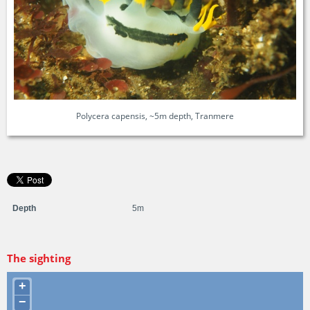
Polycera capensis, ~5m depth, Tranmere
Depth
5m
The sighting
+
−