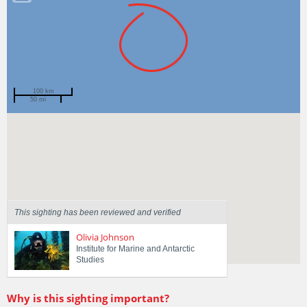
100 km
50 mi
Spotted by
Hunter Forbes
Region
Tasmania
Sighted on
7 May 2024
This sighting has been reviewed and verified
Olivia Johnson
Institute for Marine and Antarctic
Studies
Why is this sighting important?