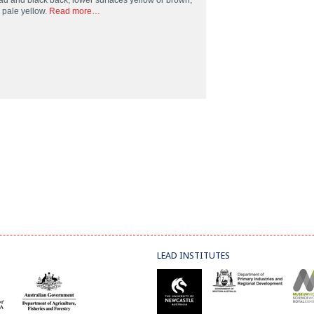
ad and black back, lower surfaces yellow or brown,
l pale yellow.
Read more…
LEAD INSTITUTES