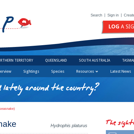
Search
Sign in
Creat
LOG
A SI
RTHERN TERRITORY
QUEENSLAND
SOUTH AUSTRALIA
TASMA
erview
Sightings
Species
Resources
Latest News
 lately around the country?
d seasnake)
The sight
snake
Hydrophis platurus