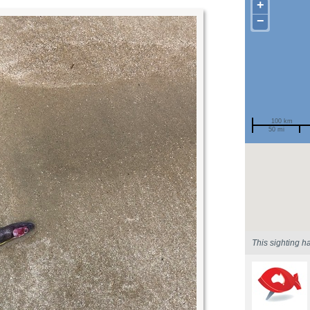
+
−
100 km
50 mi
Spotted by
Region
Sighted on
This sighting h