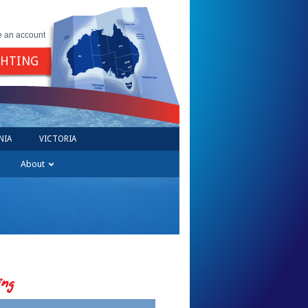
e an account
GHTING
NIA
VICTORIA
About
ing