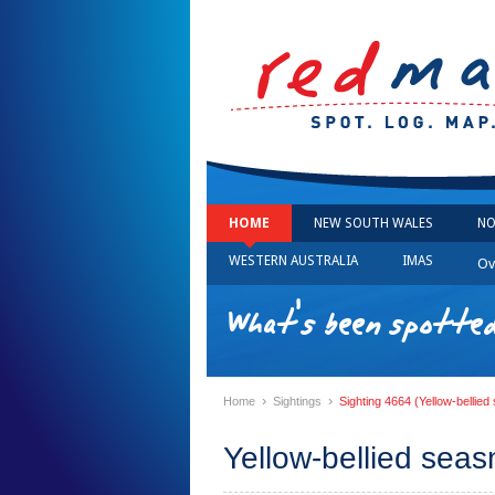
HOME
NEW SOUTH WALES
NO
WESTERN AUSTRALIA
IMAS
Ov
What's been spotted
›
›
Home
Sightings
Sighting 4664 (Yellow-bellie
Yellow-bellied sea