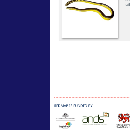
he
tai
REDMAP IS FUNDED BY