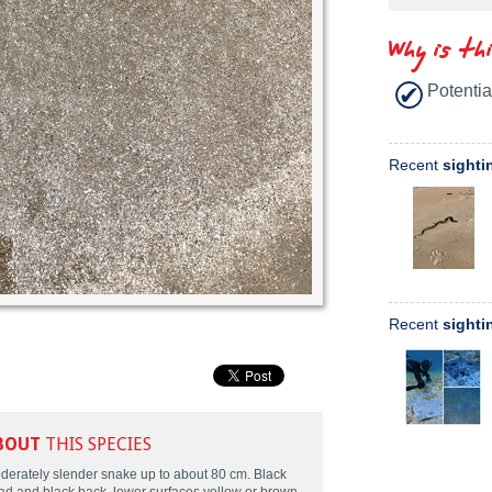
Why is th
Potentia
Recent
sighti
Recent
sighti
BOUT
THIS SPECIES
derately slender snake up to about 80 cm. Black