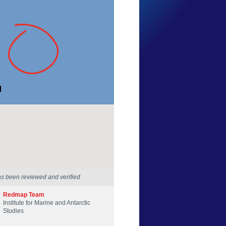
Kerry Anne Johnstone
Tasmania
28 Nov 2023
as been reviewed and verified
Redmap Team
Institute for Marine and Antarctic
Studies