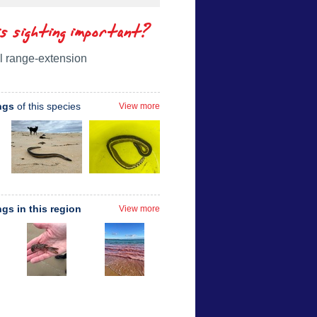
is sighting important?
l range-extension
ngs
of this species
View more
ngs in this region
View more