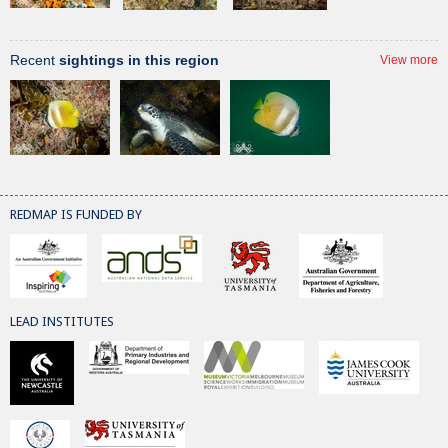
Recent
sightings in this region
View more
REDMAP IS FUNDED BY
LEAD INSTITUTES