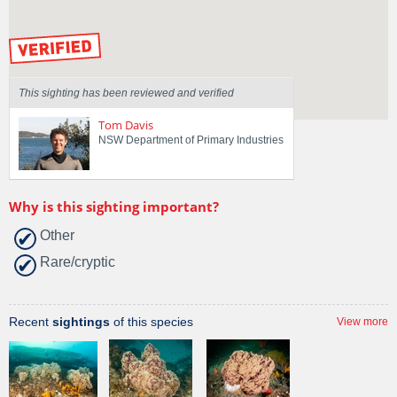
by our Scientists
This sighting has been reviewed and verified
Tom Davis
NSW Department of Primary Industries
Why is this sighting important?
Other
Rare/cryptic
Recent
sightings
of this species
View more