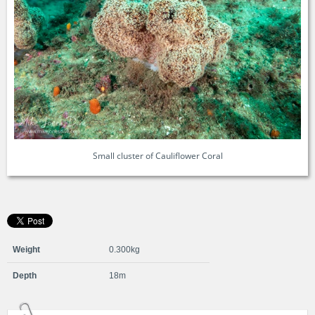
Small cluster of Cauliflower Coral
Weight
0.300kg
Depth
18m