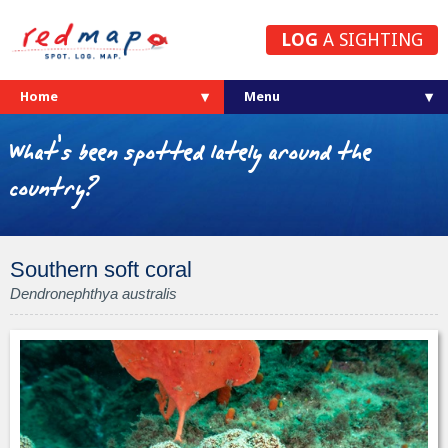
LOG
A SIGHTING
Home
What's been spotted lately around the
country?
Southern soft coral
Dendronephthya australis