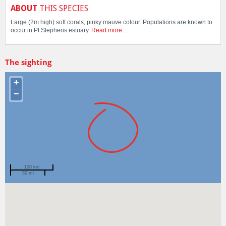
ABOUT
THIS SPECIES
Large (2m high) soft corals, pinky mauve colour. Populations are known to
occur in Pt Stephens estuary.
Read more…
The sighting
+
−
100 km
50 mi
Spotted by
Mike Jones
Region
New South Wales
Sighted on
20 Mar 2023