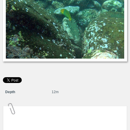
Depth
12m