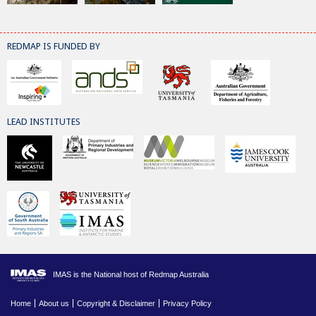
REDMAP IS FUNDED BY
LEAD INSTITUTES
IMAS is the National host of Redmap Australia
Home
About us
Copyright & Disclaimer
Privacy Policy