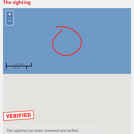
The sighting
+
−
100 km
50 mi
Spotted by
Jeff Graham
Region
New South Wales
Sighted on
3 Jul 2018
by our Scientists
This sighting has been reviewed and verfied