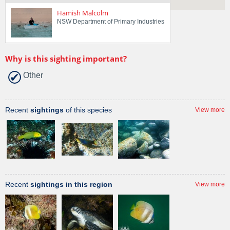
Hamish Malcolm
NSW Department of Primary Industries
Why is this sighting important?
Other
Recent
sightings
of this species
View more
Recent
sightings in this region
View more