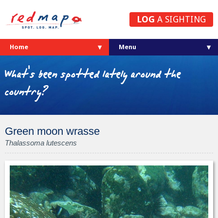
LOG
A SIGHTING
Home
What's been spotted lately around the
country?
Green moon wrasse
Thalassoma lutescens