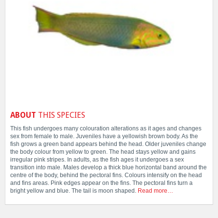
ABOUT
THIS SPECIES
This fish undergoes many colouration alterations as it ages and changes
sex from female to male. Juveniles have a yellowish brown body. As the
fish grows a green band appears behind the head. Older juveniles change
the body colour from yellow to green. The head stays yellow and gains
irregular pink stripes. In adults, as the fish ages it undergoes a sex
transition into male. Males develop a thick blue horizontal band around the
centre of the body, behind the pectoral fins. Colours intensify on the head
and fins areas. Pink edges appear on the fins. The pectoral fins turn a
bright yellow and blue. The tail is moon shaped.
Read more…