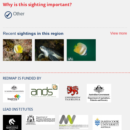
Why is this sighting important?
Other
Recent
sightings in this region
View more
REDMAP IS FUNDED BY
LEAD INSTITUTES