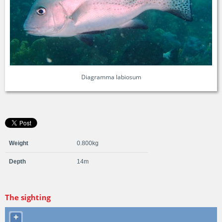
Diagramma labiosum
Weight
0.800kg
Depth
14m
The sighting
+