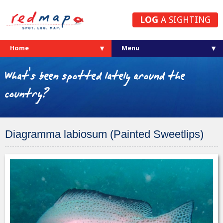
LOG
A SIGHTING
Home
What's been spotted lately around the
country?
Diagramma labiosum (Painted Sweetlips)