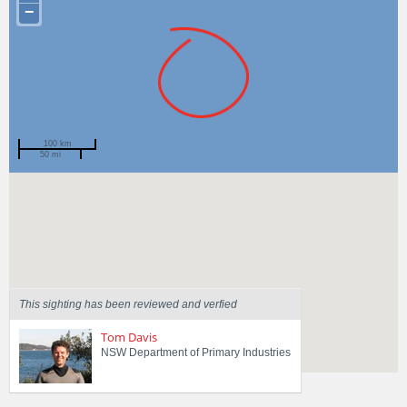
−
100 km
50 mi
Spotted by
Kate Tinson
Region
New South Wales
Sighted on
19 Feb 2018
This sighting has been reviewed and verfied
Tom Davis
NSW Department of Primary Industries