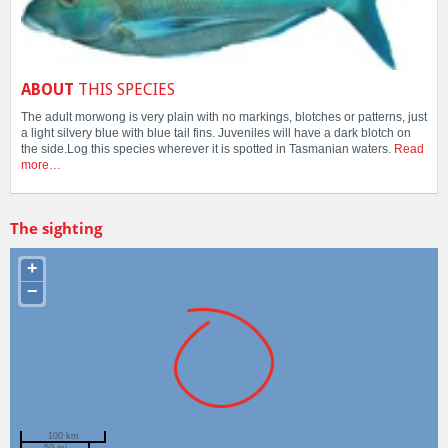
ABOUT
THIS SPECIES
The adult morwong is very plain with no markings, blotches or patterns, just
a light silvery blue with blue tail fins. Juveniles will have a dark blotch on
the side.Log this species wherever it is spotted in Tasmanian waters.
Read
more…
The sighting
+
−
100 km
50 mi