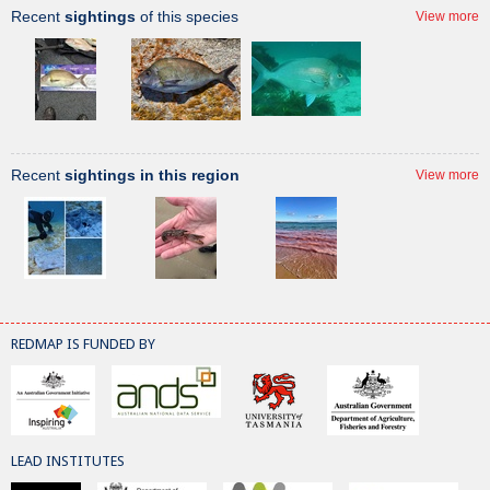
Recent
sightings
of this species
View more
Recent
sightings in this region
View more
REDMAP IS FUNDED BY
LEAD INSTITUTES