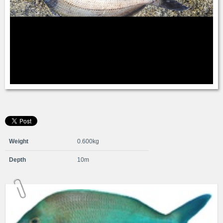
Weight
0.600kg
Depth
10m