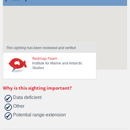
Spotted by
wade bramich
Region
Tasmania
Sighted on
3 Feb 2018
This sighting has been reviewed and verfied
Redmap Team
Institute for Marine and Antarctic
Studies
Why is this sighting important?
Data deficient
Other
Potential range-extension