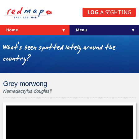
LOG
A SIGHTING
Home
What's been spotted lately around the
country?
Grey morwong
Nemadactylus douglasii