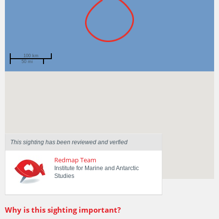
100 km
50 mi
Spotted by
Paul Abbott
Region
Tasmania
Sighted on
24 Jan 2018
This sighting has been reviewed and verfied
Redmap Team
Institute for Marine and Antarctic
Studies
Why is this sighting important?