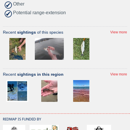
Other
Potential range-extension
Recent
sightings
of this species
View more
Recent
sightings in this region
View more
REDMAP IS FUNDED BY