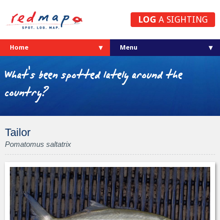
LOG
A SIGHTING
Home
What's been spotted lately around the
country?
Tailor
Pomatomus saltatrix