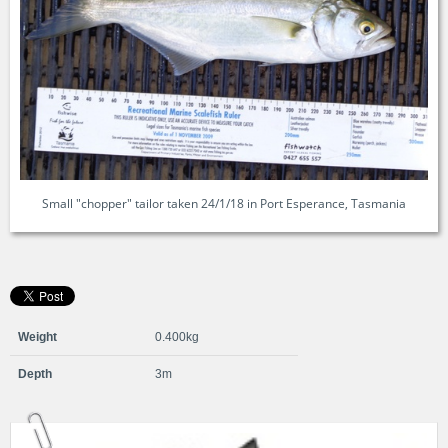
Small "chopper" tailor taken 24/1/18 in Port Esperance, Tasmania
Weight
0.400kg
Depth
3m