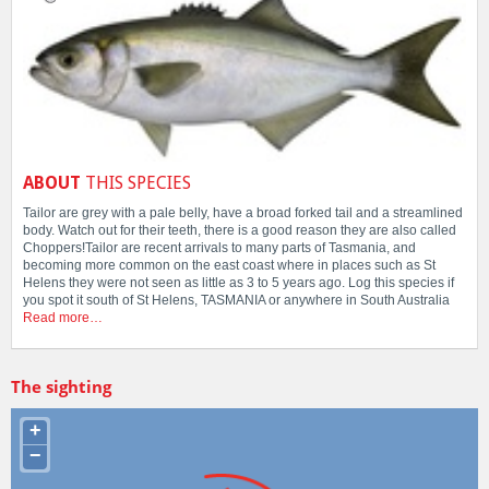
ABOUT
THIS SPECIES
Tailor are grey with a pale belly, have a broad forked tail and a streamlined
body. Watch out for their teeth, there is a good reason they are also called
Choppers!Tailor are recent arrivals to many parts of Tasmania, and
becoming more common on the east coast where in places such as St
Helens they were not seen as little as 3 to 5 years ago. Log this species if
you spot it south of St Helens, TASMANIA or anywhere in South Australia
Read more…
The sighting
+
−