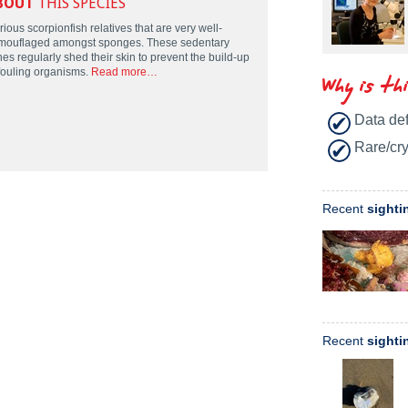
BOUT
THIS SPECIES
ious scorpionfish relatives that are very well-
mouflaged amongst sponges. These sedentary
hes regularly shed their skin to prevent the build-up
 fouling organisms.
Read more…
Why is th
Data def
Rare/cry
Recent
sighti
Recent
sighti