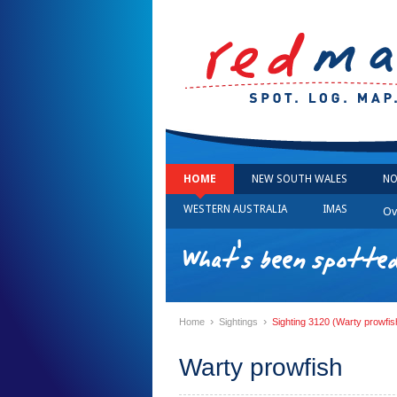
HOME
NEW SOUTH WALES
NO
WESTERN AUSTRALIA
IMAS
Ov
What's been spotted
›
›
Home
Sightings
Sighting 3120 (Warty prowfis
Warty prowfish