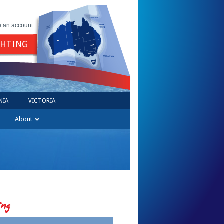
e an account
GHTING
NIA
VICTORIA
About
ing