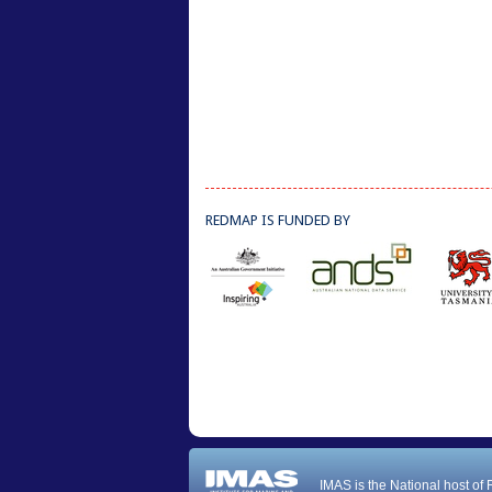
REDMAP IS FUNDED BY
IMAS is the National host of