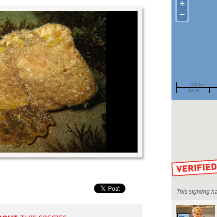
+
−
100 km
50 mi
Spotted by
Region
Sighted on
This sighting h