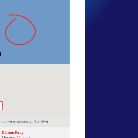
Sam Cooper
Victoria
17 Dec 2016
by our Scientists
as been reviewed and verfied
Dianne Bray
Museum Victoria