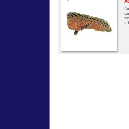
A
Cur
ca
fis
of