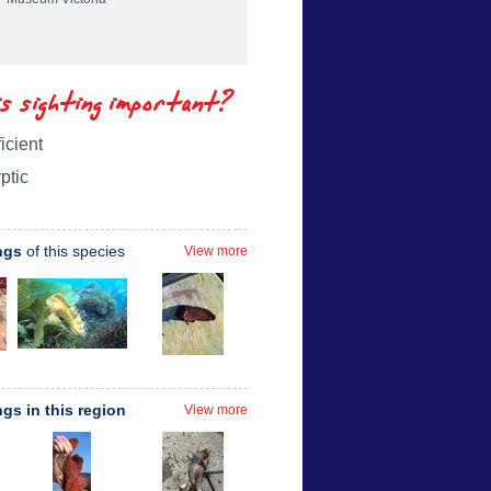
is sighting important?
icient
ptic
ngs
of this species
View more
ngs in this region
View more