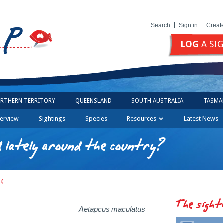
Search
Sign in
Creat
LOG
A SI
RTHERN TERRITORY
QUEENSLAND
SOUTH AUSTRALIA
TASMA
erview
Sightings
Species
Resources
Latest News
 lately around the country?
h)
The sight
Aetapcus maculatus