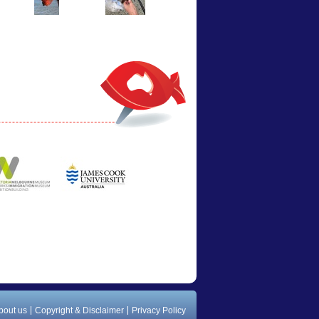
bout us
Copyright & Disclaimer
Privacy Policy