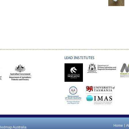
LEAD INSTITUTES
Home
A
 Redmap Australia